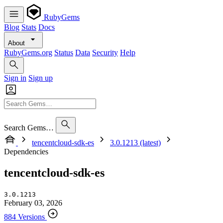
RubyGems
Blog
Stats
Docs
About
RubyGems.org
Status
Data
Security
Help
Sign in
Sign up
Search Gems…
tencentcloud-sdk-es
3.0.1213 (latest)
Dependencies
tencentcloud-sdk-es
3.0.1213
February 03, 2026
884 Versions