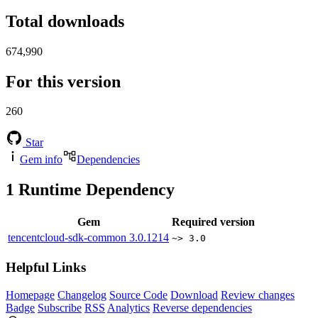
Total downloads
674,990
For this version
260
Star
Gem info
Dependencies
1
Runtime Dependency
Gem
Required version
tencentcloud-sdk-common
3.0.1214
~> 3.0
Helpful Links
Homepage
Changelog
Source Code
Download
Review changes
Badge
Subscribe
RSS
Analytics
Reverse dependencies