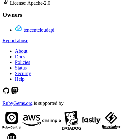
License:
Apache-2.0
Owners
tencentcloudapi
Report abuse
About
Docs
Policies
Status
Security
Help
RubyGems.org
is supported by