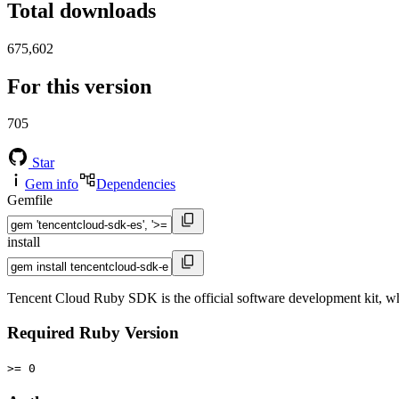
Total downloads
675,602
For this version
705
Star
Gem info
Dependencies
Gemfile
install
Tencent Cloud Ruby SDK is the official software development kit, wh
Required Ruby Version
>= 0