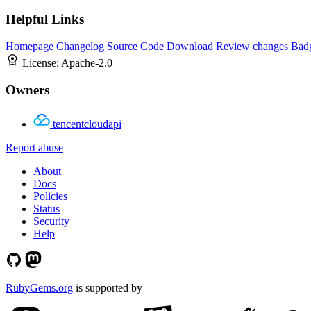
Helpful Links
Homepage
Changelog
Source Code
Download
Review changes
Bad
License:
Apache-2.0
Owners
tencentcloudapi
Report abuse
About
Docs
Policies
Status
Security
Help
RubyGems.org
is supported by