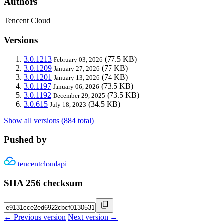
Authors
Tencent Cloud
Versions
3.0.1213
(77.5 KB)
February 03, 2026
3.0.1209
(77 KB)
January 27, 2026
3.0.1201
(74 KB)
January 13, 2026
3.0.1197
(73.5 KB)
January 06, 2026
3.0.1192
(73.5 KB)
December 29, 2025
3.0.615
(34.5 KB)
July 18, 2023
Show all versions (884 total)
Pushed by
tencentcloudapi
SHA 256 checksum
← Previous version
Next version →