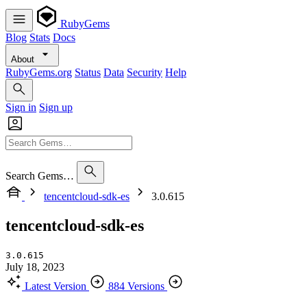
RubyGems
Blog
Stats
Docs
About
RubyGems.org
Status
Data
Security
Help
Sign in
Sign up
Search Gems…
tencentcloud-sdk-es
3.0.615
tencentcloud-sdk-es
3.0.615
July 18, 2023
Latest Version
884 Versions