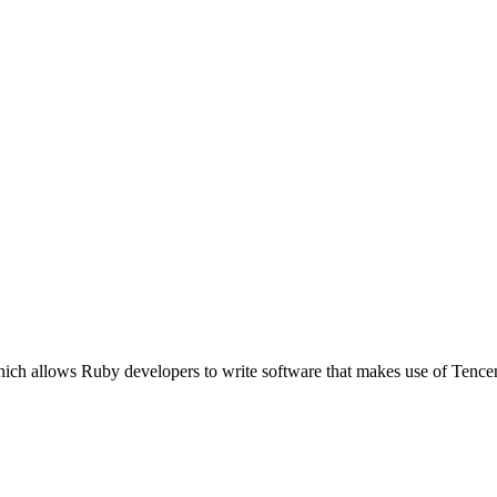
ich allows Ruby developers to write software that makes use of Tence