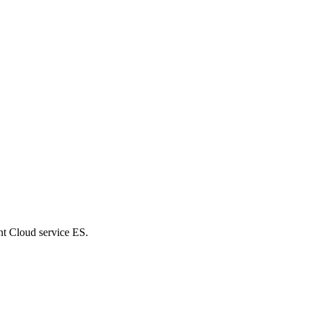
nt Cloud service ES.