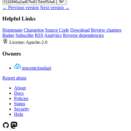
← Previous version
Next version →
Helpful Links
Homepage
Changelog
Source Code
Download
Review changes
Badge
Subscribe
RSS
Analytics
Reverse dependencies
License:
Apache-2.0
Owners
tencentcloudapi
Report abuse
About
Docs
Policies
Status
Security
Help