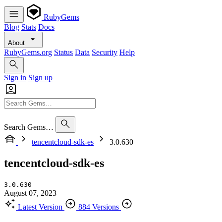
RubyGems
Blog
Stats
Docs
About
RubyGems.org
Status
Data
Security
Help
Sign in
Sign up
Search Gems…
tencentcloud-sdk-es
3.0.630
tencentcloud-sdk-es
3.0.630
August 07, 2023
Latest Version
884 Versions