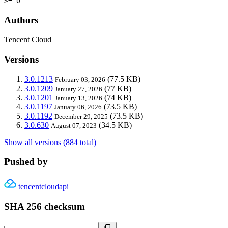
>= 0
Authors
Tencent Cloud
Versions
3.0.1213
(77.5 KB)
February 03, 2026
3.0.1209
(77 KB)
January 27, 2026
3.0.1201
(74 KB)
January 13, 2026
3.0.1197
(73.5 KB)
January 06, 2026
3.0.1192
(73.5 KB)
December 29, 2025
3.0.630
(34.5 KB)
August 07, 2023
Show all versions (884 total)
Pushed by
tencentcloudapi
SHA 256 checksum