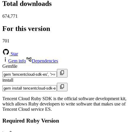
Total downloads
674,771
For this version
701
Star
Gem info
Dependencies
Gemfile
install
Tencent Cloud Ruby SDK is the official software development kit,
which allows Ruby developers to write software that makes use of
Tencent Cloud service ES.
Required Ruby Version