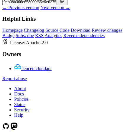
← Previous version
Next version →
Helpful Links
Homepage
Changelog
Source Code
Download
Review changes
Badge
Subscribe
RSS
Analytics
Reverse dependencies
License:
Apache-2.0
Owners
tencentcloudapi
Report abuse
About
Docs
Policies
Status
Security
Help