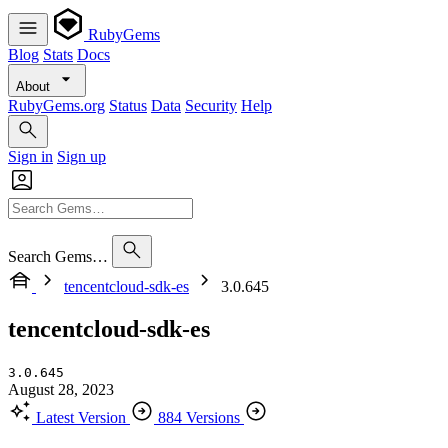
RubyGems
Blog
Stats
Docs
About
RubyGems.org
Status
Data
Security
Help
Sign in
Sign up
Search Gems…
tencentcloud-sdk-es
3.0.645
tencentcloud-sdk-es
3.0.645
August 28, 2023
Latest Version
884 Versions