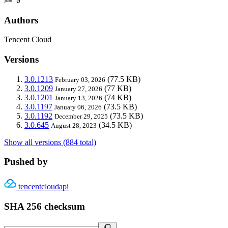
>= 0
Authors
Tencent Cloud
Versions
3.0.1213
(77.5 KB)
February 03, 2026
3.0.1209
(77 KB)
January 27, 2026
3.0.1201
(74 KB)
January 13, 2026
3.0.1197
(73.5 KB)
January 06, 2026
3.0.1192
(73.5 KB)
December 29, 2025
3.0.645
(34.5 KB)
August 28, 2023
Show all versions (884 total)
Pushed by
tencentcloudapi
SHA 256 checksum