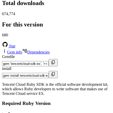
Total downloads
674,774
For this version
680
Star
Gem info
Dependencies
Gemfile
install
Tencent Cloud Ruby SDK is the official software development kit,
which allows Ruby developers to write software that makes use of
Tencent Cloud service ES.
Required Ruby Version