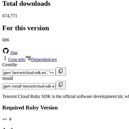
Total downloads
674,771
For this version
686
Star
Gem info
Dependencies
Gemfile
install
Tencent Cloud Ruby SDK is the official software development kit, wh
Required Ruby Version
>= 0