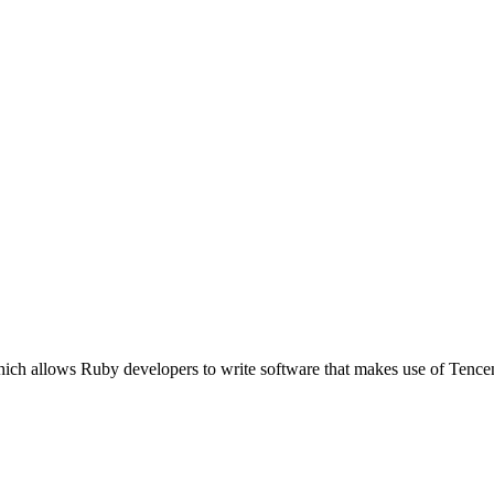
ich allows Ruby developers to write software that makes use of Tence