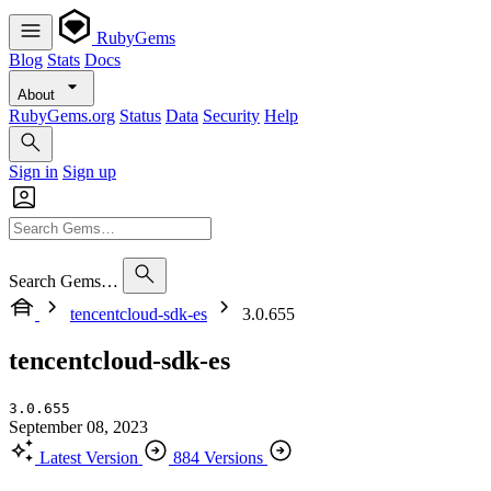
RubyGems
Blog
Stats
Docs
About
RubyGems.org
Status
Data
Security
Help
Sign in
Sign up
Search Gems…
tencentcloud-sdk-es
3.0.655
tencentcloud-sdk-es
3.0.655
September 08, 2023
Latest Version
884 Versions