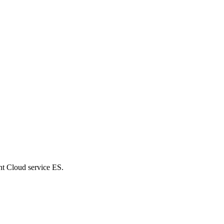
nt Cloud service ES.