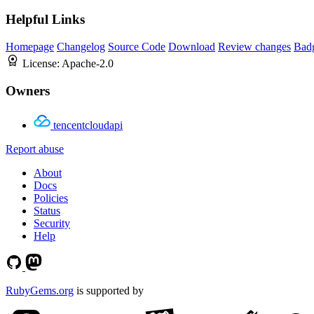
Helpful Links
Homepage
Changelog
Source Code
Download
Review changes
Bad
License:
Apache-2.0
Owners
tencentcloudapi
Report abuse
About
Docs
Policies
Status
Security
Help
RubyGems.org
is supported by