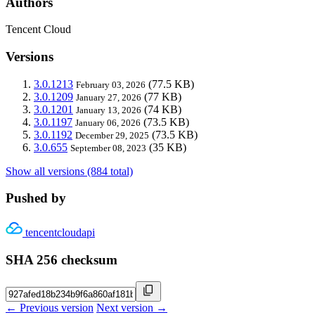
Authors
Tencent Cloud
Versions
3.0.1213
(77.5 KB)
February 03, 2026
3.0.1209
(77 KB)
January 27, 2026
3.0.1201
(74 KB)
January 13, 2026
3.0.1197
(73.5 KB)
January 06, 2026
3.0.1192
(73.5 KB)
December 29, 2025
3.0.655
(35 KB)
September 08, 2023
Show all versions (884 total)
Pushed by
tencentcloudapi
SHA 256 checksum
← Previous version
Next version →