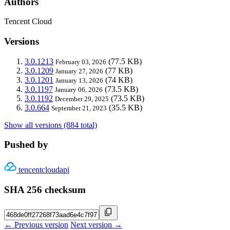
Authors
Tencent Cloud
Versions
3.0.1213
(77.5 KB)
February 03, 2026
3.0.1209
(77 KB)
January 27, 2026
3.0.1201
(74 KB)
January 13, 2026
3.0.1197
(73.5 KB)
January 06, 2026
3.0.1192
(73.5 KB)
December 29, 2025
3.0.664
(35.5 KB)
September 21, 2023
Show all versions (884 total)
Pushed by
tencentcloudapi
SHA 256 checksum
← Previous version
Next version →