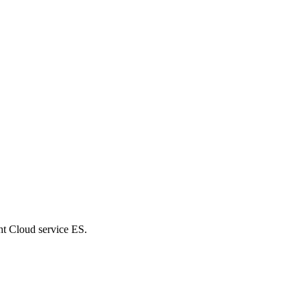
nt Cloud service ES.