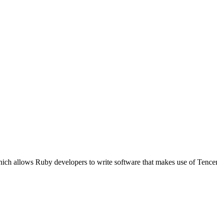
ich allows Ruby developers to write software that makes use of Tence