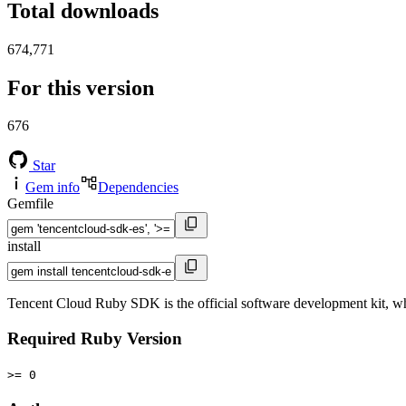
Total downloads
674,771
For this version
676
Star
Gem info
Dependencies
Gemfile
install
Tencent Cloud Ruby SDK is the official software development kit, wh
Required Ruby Version
>= 0