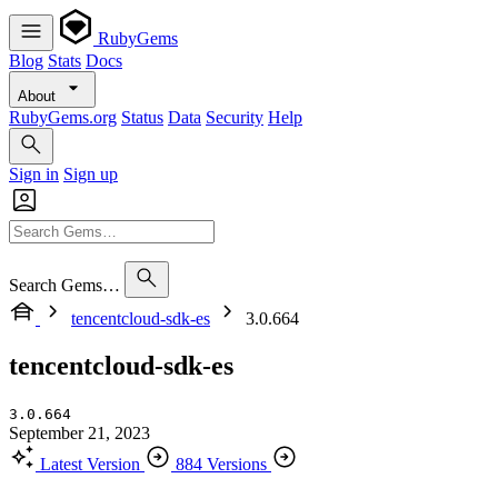
RubyGems
Blog
Stats
Docs
About
RubyGems.org
Status
Data
Security
Help
Sign in
Sign up
Search Gems…
tencentcloud-sdk-es
3.0.664
tencentcloud-sdk-es
3.0.664
September 21, 2023
Latest Version
884 Versions