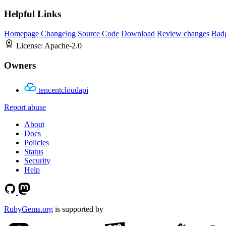
Helpful Links
Homepage
Changelog
Source Code
Download
Review changes
Bad
License:
Apache-2.0
Owners
tencentcloudapi
Report abuse
About
Docs
Policies
Status
Security
Help
RubyGems.org
is supported by