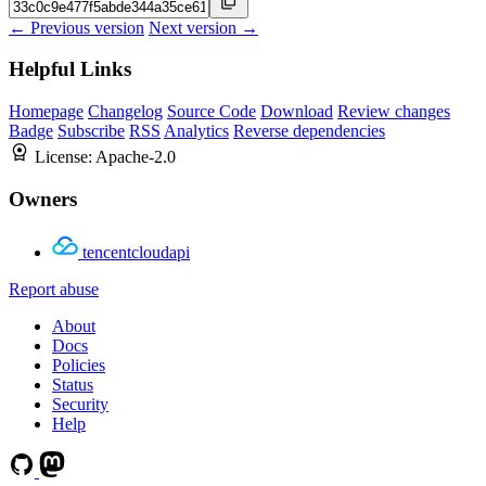
← Previous version
Next version →
Helpful Links
Homepage
Changelog
Source Code
Download
Review changes
Badge
Subscribe
RSS
Analytics
Reverse dependencies
License:
Apache-2.0
Owners
tencentcloudapi
Report abuse
About
Docs
Policies
Status
Security
Help