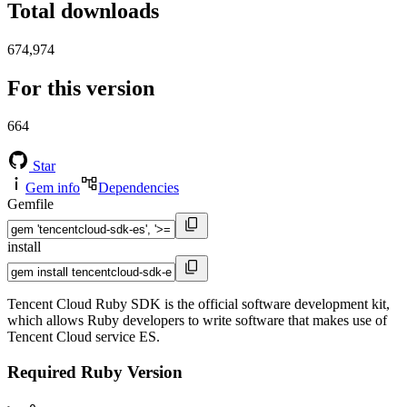
Total downloads
674,974
For this version
664
Star
Gem info
Dependencies
Gemfile
install
Tencent Cloud Ruby SDK is the official software development kit,
which allows Ruby developers to write software that makes use of
Tencent Cloud service ES.
Required Ruby Version