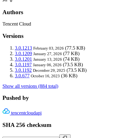
>= 0
Authors
Tencent Cloud
Versions
3.0.1213
(77.5 KB)
February 03, 2026
3.0.1209
(77 KB)
January 27, 2026
3.0.1201
(74 KB)
January 13, 2026
3.0.1197
(73.5 KB)
January 06, 2026
3.0.1192
(73.5 KB)
December 29, 2025
3.0.677
(36 KB)
October 16, 2023
Show all versions (884 total)
Pushed by
tencentcloudapi
SHA 256 checksum