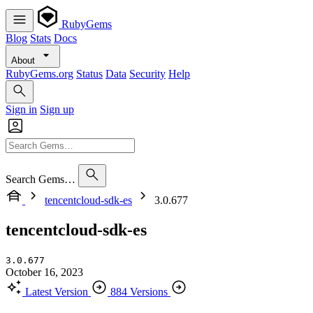
RubyGems
Blog
Stats
Docs
About
RubyGems.org
Status
Data
Security
Help
Sign in
Sign up
Search Gems…
tencentcloud-sdk-es
3.0.677
tencentcloud-sdk-es
3.0.677
October 16, 2023
Latest Version
884 Versions