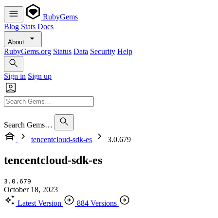
RubyGems
Blog
Stats
Docs
About
RubyGems.org
Status
Data
Security
Help
Sign in
Sign up
Search Gems…
tencentcloud-sdk-es
3.0.679
tencentcloud-sdk-es
3.0.679
October 18, 2023
Latest Version
884 Versions