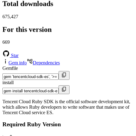
Total downloads
675,427
For this version
669
Star
Gem info
Dependencies
Gemfile
install
Tencent Cloud Ruby SDK is the official software development kit,
which allows Ruby developers to write software that makes use of
Tencent Cloud service ES.
Required Ruby Version