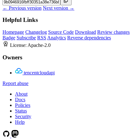
← Previous version
Next version →
Helpful Links
Homepage
Changelog
Source Code
Download
Review changes
Badge
Subscribe
RSS
Analytics
Reverse dependencies
License:
Apache-2.0
Owners
tencentcloudapi
Report abuse
About
Docs
Policies
Status
Security
Help