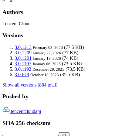
>= 0
Authors
Tencent Cloud
Versions
3.0.1213
(77.5 KB)
February 03, 2026
3.0.1209
(77 KB)
January 27, 2026
3.0.1201
(74 KB)
January 13, 2026
3.0.1197
(73.5 KB)
January 06, 2026
3.0.1192
(73.5 KB)
December 29, 2025
3.0.679
(35.5 KB)
October 18, 2023
Show all versions (884 total)
Pushed by
tencentcloudapi
SHA 256 checksum