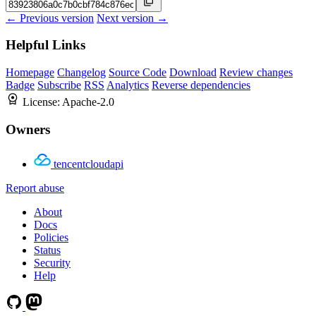
← Previous version
Next version →
Helpful Links
Homepage
Changelog
Source Code
Download
Review changes
Badge
Subscribe
RSS
Analytics
Reverse dependencies
License:
Apache-2.0
Owners
tencentcloudapi
Report abuse
About
Docs
Policies
Status
Security
Help