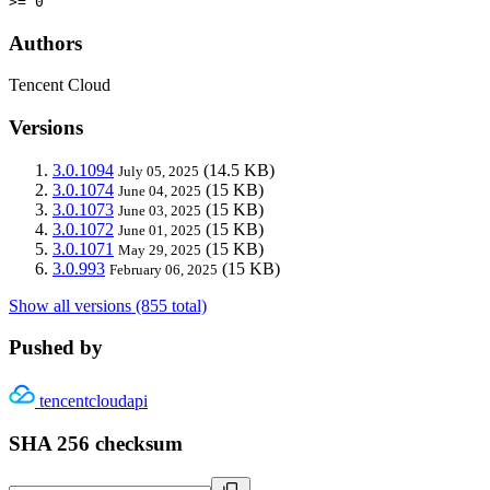
>= 0
Authors
Tencent Cloud
Versions
3.0.1094
(14.5 KB)
July 05, 2025
3.0.1074
(15 KB)
June 04, 2025
3.0.1073
(15 KB)
June 03, 2025
3.0.1072
(15 KB)
June 01, 2025
3.0.1071
(15 KB)
May 29, 2025
3.0.993
(15 KB)
February 06, 2025
Show all versions (855 total)
Pushed by
tencentcloudapi
SHA 256 checksum