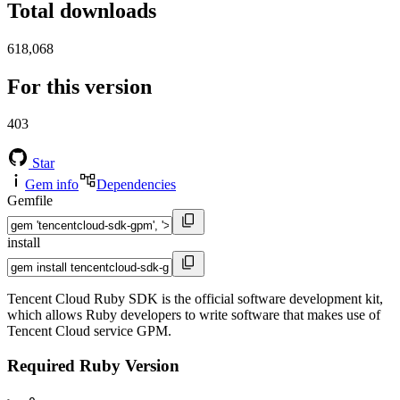
Total downloads
618,068
For this version
403
Star
Gem info
Dependencies
Gemfile
install
Tencent Cloud Ruby SDK is the official software development kit,
which allows Ruby developers to write software that makes use of
Tencent Cloud service GPM.
Required Ruby Version