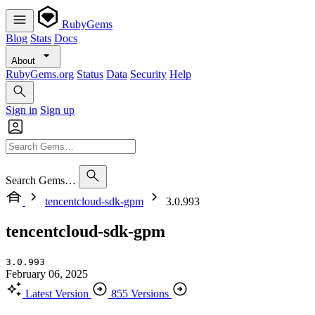
RubyGems
Blog
Stats
Docs
About
RubyGems.org
Status
Data
Security
Help
Sign in
Sign up
Search Gems…
tencentcloud-sdk-gpm
3.0.993
tencentcloud-sdk-gpm
3.0.993
February 06, 2025
Latest Version
855 Versions