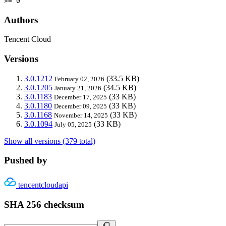
>= 0
Authors
Tencent Cloud
Versions
3.0.1212
(33.5 KB)
February 02, 2026
3.0.1205
(34.5 KB)
January 21, 2026
3.0.1183
(33 KB)
December 17, 2025
3.0.1180
(33 KB)
December 09, 2025
3.0.1168
(33 KB)
November 14, 2025
3.0.1094
(33 KB)
July 05, 2025
Show all versions (379 total)
Pushed by
tencentcloudapi
SHA 256 checksum