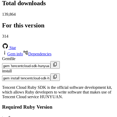
Total downloads
139,864
For this version
314
Star
Gem info
Dependencies
Gemfile
install
Tencent Cloud Ruby SDK is the official software development kit,
which allows Ruby developers to write software that makes use of
Tencent Cloud service HUNYUAN.
Required Ruby Version