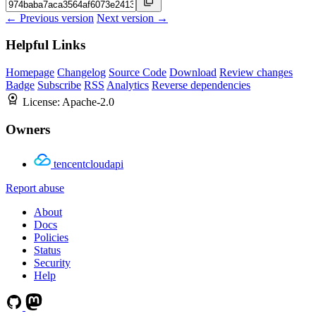
← Previous version
Next version →
Helpful Links
Homepage
Changelog
Source Code
Download
Review changes
Badge
Subscribe
RSS
Analytics
Reverse dependencies
License:
Apache-2.0
Owners
tencentcloudapi
Report abuse
About
Docs
Policies
Status
Security
Help