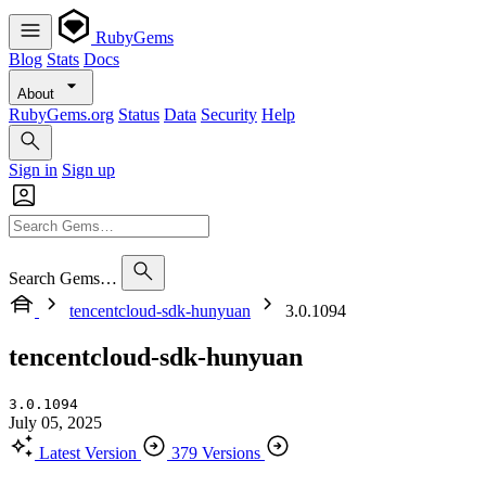
RubyGems
Blog
Stats
Docs
About
RubyGems.org
Status
Data
Security
Help
Sign in
Sign up
Search Gems…
tencentcloud-sdk-hunyuan
3.0.1094
tencentcloud-sdk-hunyuan
3.0.1094
July 05, 2025
Latest Version
379 Versions