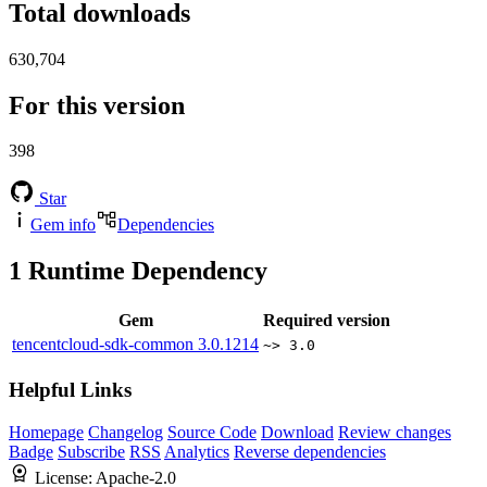
Total downloads
630,704
For this version
398
Star
Gem info
Dependencies
1
Runtime Dependency
Gem
Required version
tencentcloud-sdk-common
3.0.1214
~> 3.0
Helpful Links
Homepage
Changelog
Source Code
Download
Review changes
Badge
Subscribe
RSS
Analytics
Reverse dependencies
License:
Apache-2.0