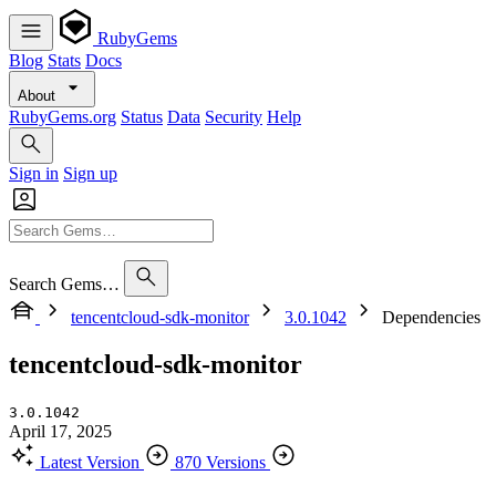
RubyGems
Blog
Stats
Docs
About
RubyGems.org
Status
Data
Security
Help
Sign in
Sign up
Search Gems…
tencentcloud-sdk-monitor
3.0.1042
Dependencies
tencentcloud-sdk-monitor
3.0.1042
April 17, 2025
Latest Version
870 Versions