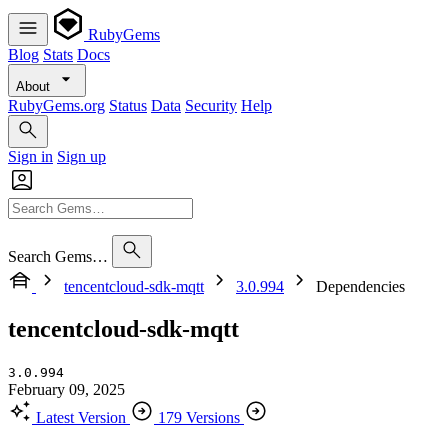
RubyGems
Blog
Stats
Docs
About
RubyGems.org
Status
Data
Security
Help
Sign in
Sign up
Search Gems…
tencentcloud-sdk-mqtt
3.0.994
Dependencies
tencentcloud-sdk-mqtt
3.0.994
February 09, 2025
Latest Version
179 Versions