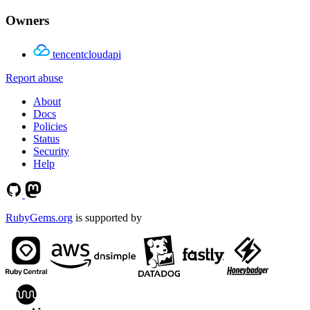
Owners
tencentcloudapi
Report abuse
About
Docs
Policies
Status
Security
Help
RubyGems.org
is supported by