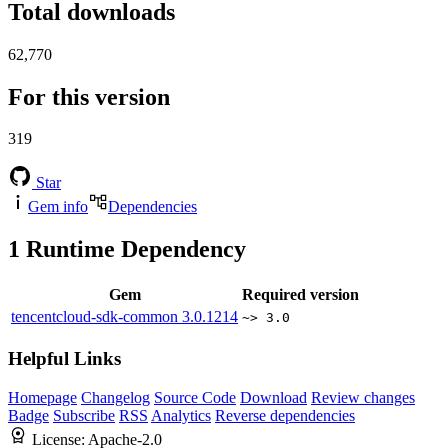
Total downloads
62,770
For this version
319
Star
Gem info
Dependencies
1
Runtime Dependency
Gem
Required version
tencentcloud-sdk-common
3.0.1214
~> 3.0
Helpful Links
Homepage
Changelog
Source Code
Download
Review changes
Badge
Subscribe
RSS
Analytics
Reverse dependencies
License:
Apache-2.0