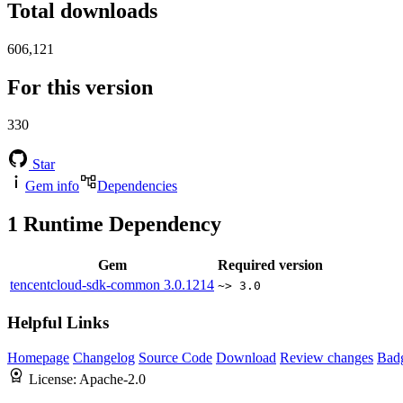
Total downloads
606,121
For this version
330
Star
Gem info
Dependencies
1
Runtime Dependency
Gem
Required version
tencentcloud-sdk-common
3.0.1214
~> 3.0
Helpful Links
Homepage
Changelog
Source Code
Download
Review changes
Bad
License:
Apache-2.0