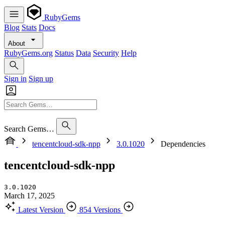
RubyGems
Blog
Stats
Docs
About
RubyGems.org
Status
Data
Security
Help
Sign in
Sign up
Search Gems…
tencentcloud-sdk-npp
3.0.1020
Dependencies
tencentcloud-sdk-npp
3.0.1020
March 17, 2025
Latest Version
854 Versions