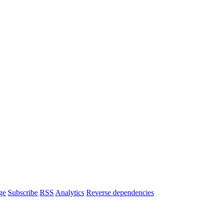
ge
Subscribe
RSS
Analytics
Reverse dependencies