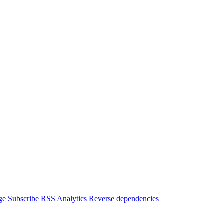
ge
Subscribe
RSS
Analytics
Reverse dependencies