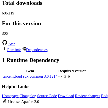
Total downloads
606,119
For this version
306
Star
Gem info
Dependencies
1
Runtime Dependency
Gem
Required version
tencentcloud-sdk-common
3.0.1214
~> 3.0
Helpful Links
Homepage
Changelog
Source Code
Download
Review changes
Bad
License:
Apache-2.0