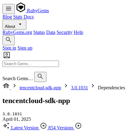
RubyGems
Blog
Stats
Docs
About
RubyGems.org
Status
Data
Security
Help
Sign in
Sign up
Search Gems…
tencentcloud-sdk-npp
3.0.1031
Dependencies
tencentcloud-sdk-npp
3.0.1031
April 01, 2025
Latest Version
854 Versions