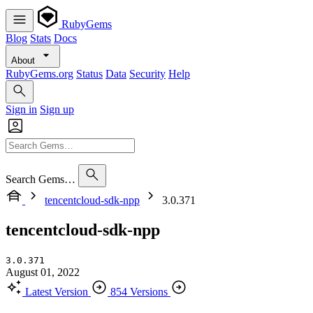
RubyGems
Blog
Stats
Docs
About
RubyGems.org
Status
Data
Security
Help
Sign in
Sign up
Search Gems…
tencentcloud-sdk-npp
3.0.371
tencentcloud-sdk-npp
3.0.371
August 01, 2022
Latest Version
854 Versions