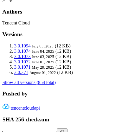
>= 0
Authors
Tencent Cloud
Versions
3.0.1094
(12 KB)
July 05, 2025
3.0.1074
(12 KB)
June 04, 2025
3.0.1073
(12 KB)
June 03, 2025
3.0.1072
(12 KB)
June 01, 2025
3.0.1071
(12 KB)
May 29, 2025
3.0.371
(12 KB)
August 01, 2022
Show all versions (854 total)
Pushed by
tencentcloudapi
SHA 256 checksum