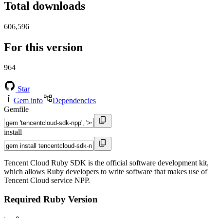
Total downloads
606,596
For this version
964
Star
Gem info
Dependencies
Gemfile
install
Tencent Cloud Ruby SDK is the official software development kit,
which allows Ruby developers to write software that makes use of
Tencent Cloud service NPP.
Required Ruby Version