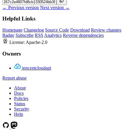
← Previous version
Next version →
Helpful Links
Homepage
Changelog
Source Code
Download
Review changes
Badge
Subscribe
RSS
Analytics
Reverse dependencies
License:
Apache-2.0
Owners
tencentcloudapi
Report abuse
About
Docs
Policies
Status
Security
Help