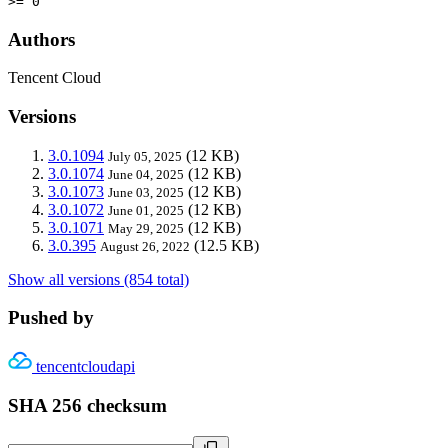
>= 0
Authors
Tencent Cloud
Versions
3.0.1094
(12 KB)
July 05, 2025
3.0.1074
(12 KB)
June 04, 2025
3.0.1073
(12 KB)
June 03, 2025
3.0.1072
(12 KB)
June 01, 2025
3.0.1071
(12 KB)
May 29, 2025
3.0.395
(12.5 KB)
August 26, 2022
Show all versions (854 total)
Pushed by
tencentcloudapi
SHA 256 checksum