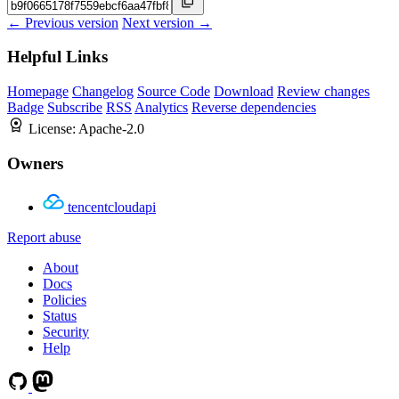
← Previous version
Next version →
Helpful Links
Homepage
Changelog
Source Code
Download
Review changes
Badge
Subscribe
RSS
Analytics
Reverse dependencies
License:
Apache-2.0
Owners
tencentcloudapi
Report abuse
About
Docs
Policies
Status
Security
Help