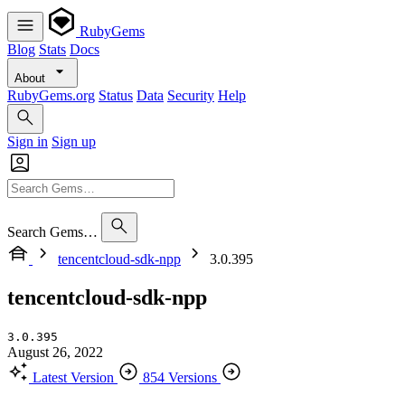
RubyGems
Blog
Stats
Docs
About
RubyGems.org
Status
Data
Security
Help
Sign in
Sign up
Search Gems…
tencentcloud-sdk-npp
3.0.395
tencentcloud-sdk-npp
3.0.395
August 26, 2022
Latest Version
854 Versions