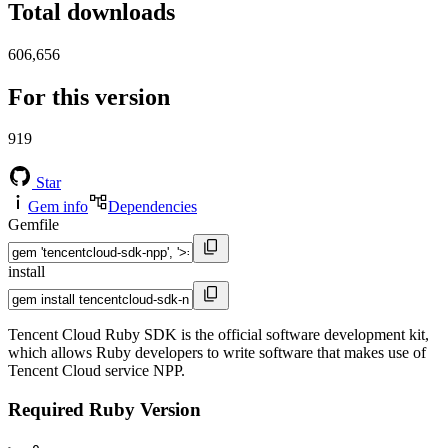
Total downloads
606,656
For this version
919
Star
Gem info
Dependencies
Gemfile
install
Tencent Cloud Ruby SDK is the official software development kit,
which allows Ruby developers to write software that makes use of
Tencent Cloud service NPP.
Required Ruby Version