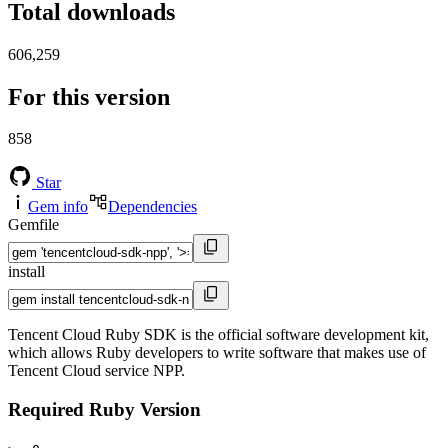
Total downloads
606,259
For this version
858
Star
Gem info
Dependencies
Gemfile
install
Tencent Cloud Ruby SDK is the official software development kit,
which allows Ruby developers to write software that makes use of
Tencent Cloud service NPP.
Required Ruby Version