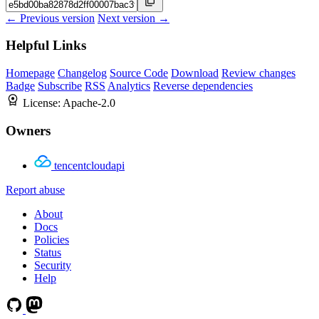
← Previous version
Next version →
Helpful Links
Homepage
Changelog
Source Code
Download
Review changes
Badge
Subscribe
RSS
Analytics
Reverse dependencies
License:
Apache-2.0
Owners
tencentcloudapi
Report abuse
About
Docs
Policies
Status
Security
Help