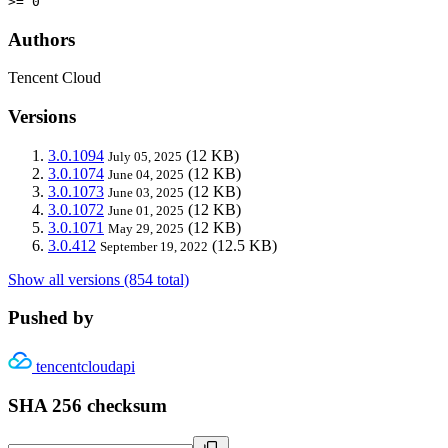
>= 0
Authors
Tencent Cloud
Versions
3.0.1094
(12 KB)
July 05, 2025
3.0.1074
(12 KB)
June 04, 2025
3.0.1073
(12 KB)
June 03, 2025
3.0.1072
(12 KB)
June 01, 2025
3.0.1071
(12 KB)
May 29, 2025
3.0.412
(12.5 KB)
September 19, 2022
Show all versions (854 total)
Pushed by
tencentcloudapi
SHA 256 checksum