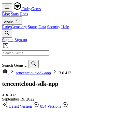
RubyGems
Blog
Stats
Docs
About
RubyGems.org
Status
Data
Security
Help
Sign in
Sign up
Search Gems…
tencentcloud-sdk-npp
3.0.412
tencentcloud-sdk-npp
3.0.412
September 19, 2022
Latest Version
854 Versions