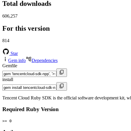
Total downloads
606,257
For this version
814
Star
Gem info
Dependencies
Gemfile
install
Tencent Cloud Ruby SDK is the official software development kit, wh
Required Ruby Version
>= 0