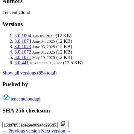
Authors
Tencent Cloud
Versions
3.0.1094
(12 KB)
July 05, 2025
3.0.1074
(12 KB)
June 04, 2025
3.0.1073
(12 KB)
June 03, 2025
3.0.1072
(12 KB)
June 01, 2025
3.0.1071
(12 KB)
May 29, 2025
3.0.441
(12.5 KB)
November 01, 2022
Show all versions (854 total)
Pushed by
tencentcloudapi
SHA 256 checksum
← Previous version
Next version →