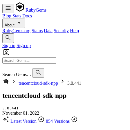
RubyGems
Blog
Stats
Docs
About
RubyGems.org
Status
Data
Security
Help
Sign in
Sign up
Search Gems…
tencentcloud-sdk-npp
3.0.441
tencentcloud-sdk-npp
3.0.441
November 01, 2022
Latest Version
854 Versions