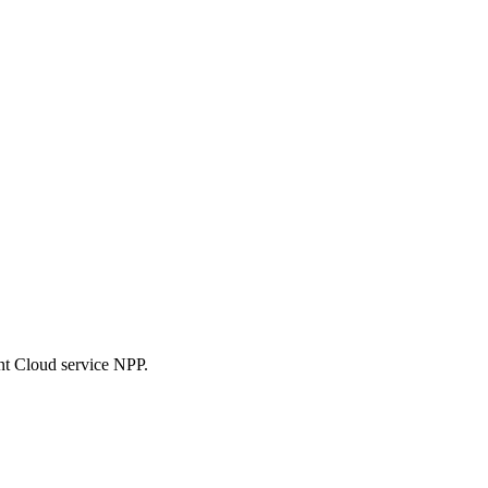
nt Cloud service NPP.