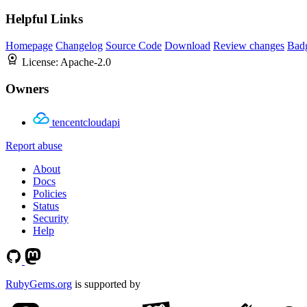
Helpful Links
Homepage
Changelog
Source Code
Download
Review changes
Bad
License:
Apache-2.0
Owners
tencentcloudapi
Report abuse
About
Docs
Policies
Status
Security
Help
RubyGems.org
is supported by