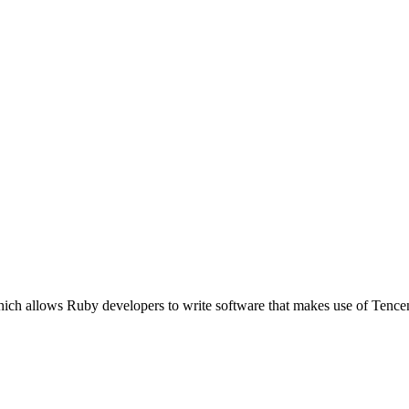
ich allows Ruby developers to write software that makes use of Tence