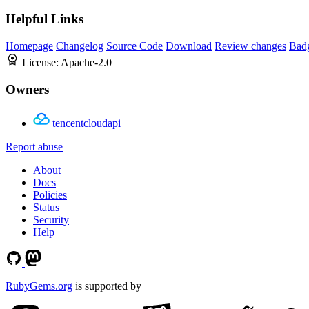
Helpful Links
Homepage
Changelog
Source Code
Download
Review changes
Bad
License:
Apache-2.0
Owners
tencentcloudapi
Report abuse
About
Docs
Policies
Status
Security
Help
RubyGems.org
is supported by