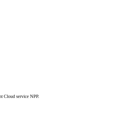
nt Cloud service NPP.