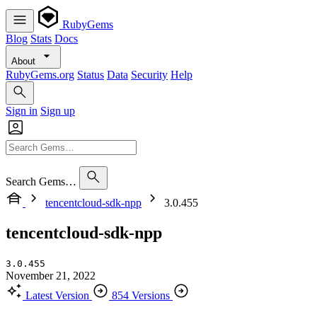
RubyGems
Blog
Stats
Docs
About
RubyGems.org
Status
Data
Security
Help
Sign in
Sign up
Search Gems…
tencentcloud-sdk-npp
3.0.455
tencentcloud-sdk-npp
3.0.455
November 21, 2022
Latest Version
854 Versions