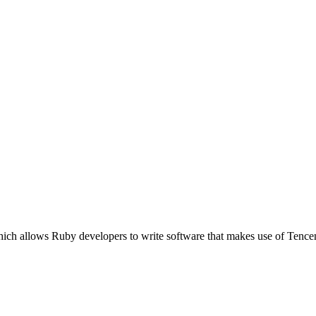
ich allows Ruby developers to write software that makes use of Tence