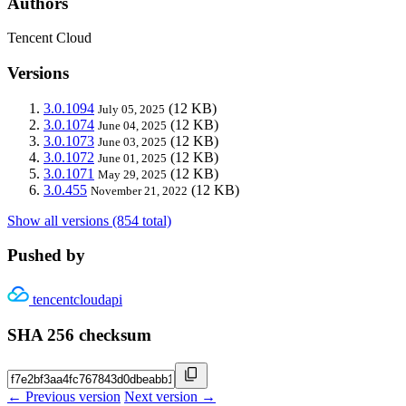
Authors
Tencent Cloud
Versions
3.0.1094
(12 KB)
July 05, 2025
3.0.1074
(12 KB)
June 04, 2025
3.0.1073
(12 KB)
June 03, 2025
3.0.1072
(12 KB)
June 01, 2025
3.0.1071
(12 KB)
May 29, 2025
3.0.455
(12 KB)
November 21, 2022
Show all versions (854 total)
Pushed by
tencentcloudapi
SHA 256 checksum
← Previous version
Next version →