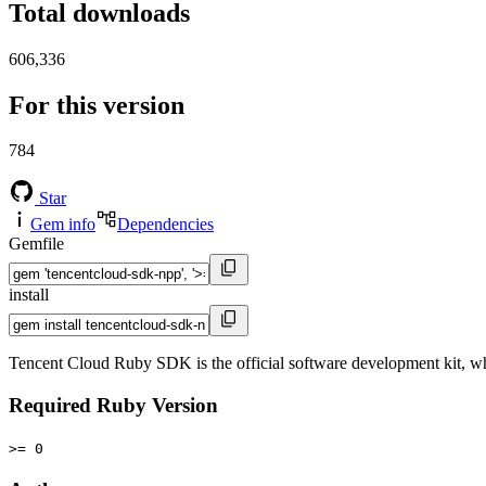
Total downloads
606,336
For this version
784
Star
Gem info
Dependencies
Gemfile
install
Tencent Cloud Ruby SDK is the official software development kit, wh
Required Ruby Version
>= 0