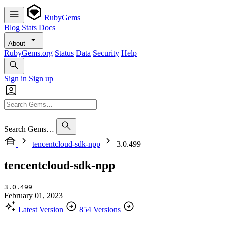
RubyGems
Blog
Stats
Docs
About
RubyGems.org
Status
Data
Security
Help
Sign in
Sign up
Search Gems…
tencentcloud-sdk-npp
3.0.499
tencentcloud-sdk-npp
3.0.499
February 01, 2023
Latest Version
854 Versions