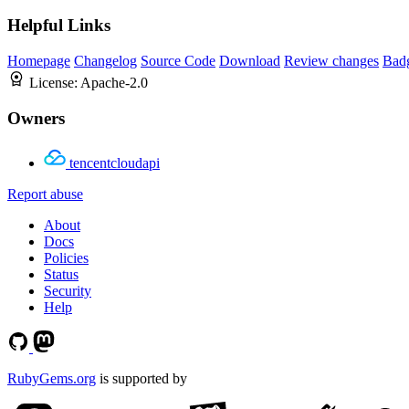
Helpful Links
Homepage
Changelog
Source Code
Download
Review changes
Bad
License:
Apache-2.0
Owners
tencentcloudapi
Report abuse
About
Docs
Policies
Status
Security
Help
RubyGems.org
is supported by