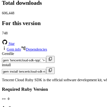
Total downloads
606,448
For this version
748
Star
Gem info
Dependencies
Gemfile
install
Tencent Cloud Ruby SDK is the official software development kit, wh
Required Ruby Version
>= 0