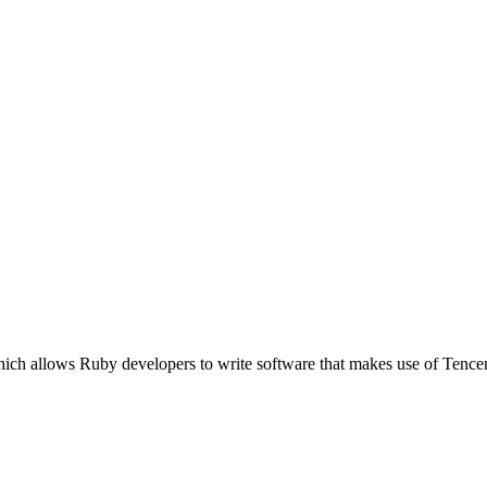
ich allows Ruby developers to write software that makes use of Tence