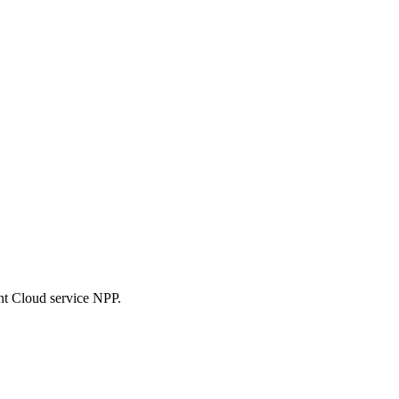
nt Cloud service NPP.