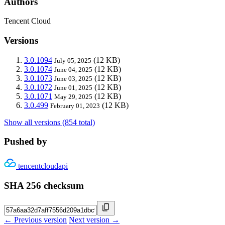
Authors
Tencent Cloud
Versions
3.0.1094
(12 KB)
July 05, 2025
3.0.1074
(12 KB)
June 04, 2025
3.0.1073
(12 KB)
June 03, 2025
3.0.1072
(12 KB)
June 01, 2025
3.0.1071
(12 KB)
May 29, 2025
3.0.499
(12 KB)
February 01, 2023
Show all versions (854 total)
Pushed by
tencentcloudapi
SHA 256 checksum
← Previous version
Next version →