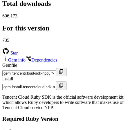
Total downloads
606,173
For this version
735
Star
Gem info
Dependencies
Gemfile
install
Tencent Cloud Ruby SDK is the official software development kit,
which allows Ruby developers to write software that makes use of
Tencent Cloud service NPP.
Required Ruby Version