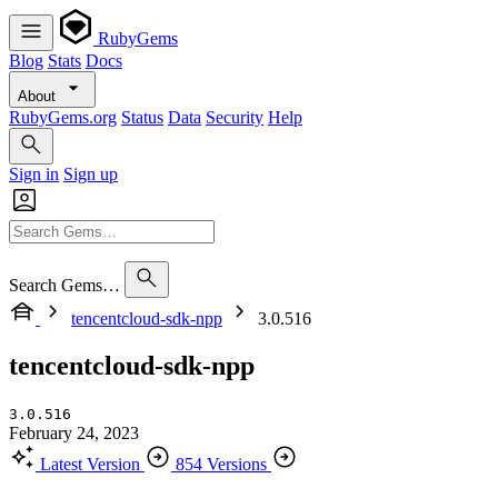
RubyGems
Blog
Stats
Docs
About
RubyGems.org
Status
Data
Security
Help
Sign in
Sign up
Search Gems…
tencentcloud-sdk-npp
3.0.516
tencentcloud-sdk-npp
3.0.516
February 24, 2023
Latest Version
854 Versions