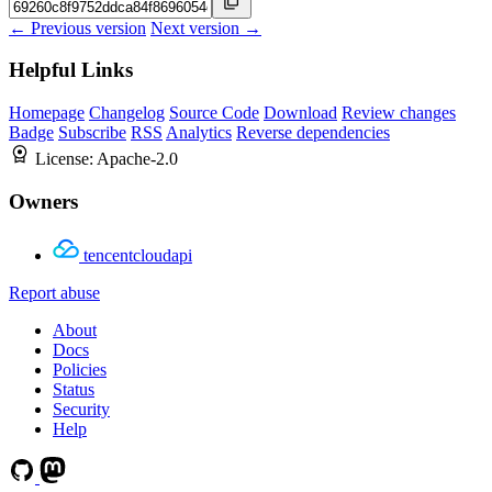
← Previous version
Next version →
Helpful Links
Homepage
Changelog
Source Code
Download
Review changes
Badge
Subscribe
RSS
Analytics
Reverse dependencies
License:
Apache-2.0
Owners
tencentcloudapi
Report abuse
About
Docs
Policies
Status
Security
Help