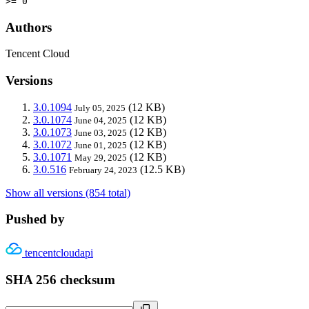
>= 0
Authors
Tencent Cloud
Versions
3.0.1094
(12 KB)
July 05, 2025
3.0.1074
(12 KB)
June 04, 2025
3.0.1073
(12 KB)
June 03, 2025
3.0.1072
(12 KB)
June 01, 2025
3.0.1071
(12 KB)
May 29, 2025
3.0.516
(12.5 KB)
February 24, 2023
Show all versions (854 total)
Pushed by
tencentcloudapi
SHA 256 checksum