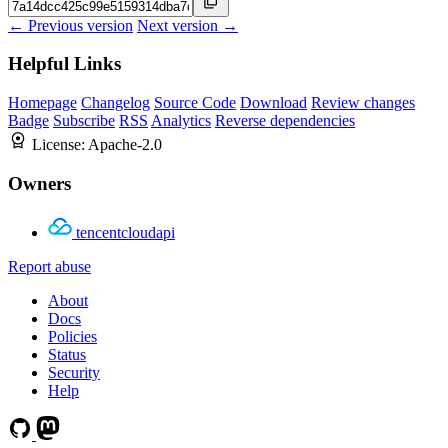
← Previous version
Next version →
Helpful Links
Homepage
Changelog
Source Code
Download
Review changes
Badge
Subscribe
RSS
Analytics
Reverse dependencies
License:
Apache-2.0
Owners
tencentcloudapi
Report abuse
About
Docs
Policies
Status
Security
Help