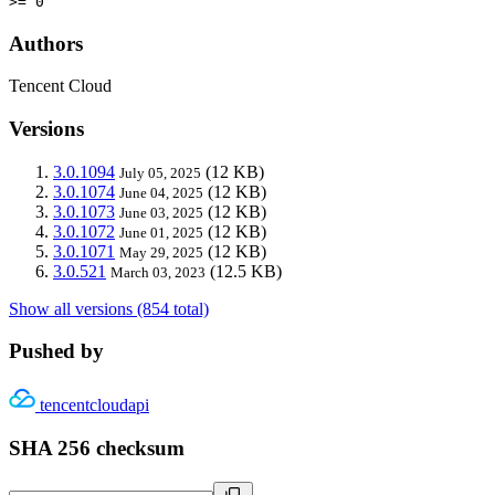
>= 0
Authors
Tencent Cloud
Versions
3.0.1094
(12 KB)
July 05, 2025
3.0.1074
(12 KB)
June 04, 2025
3.0.1073
(12 KB)
June 03, 2025
3.0.1072
(12 KB)
June 01, 2025
3.0.1071
(12 KB)
May 29, 2025
3.0.521
(12.5 KB)
March 03, 2023
Show all versions (854 total)
Pushed by
tencentcloudapi
SHA 256 checksum