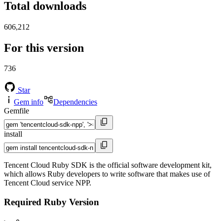
Total downloads
606,212
For this version
736
Star
Gem info
Dependencies
Gemfile
install
Tencent Cloud Ruby SDK is the official software development kit,
which allows Ruby developers to write software that makes use of
Tencent Cloud service NPP.
Required Ruby Version