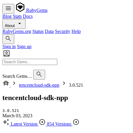
RubyGems
Blog
Stats
Docs
About
RubyGems.org
Status
Data
Security
Help
Sign in
Sign up
Search Gems…
tencentcloud-sdk-npp
3.0.521
tencentcloud-sdk-npp
3.0.521
March 03, 2023
Latest Version
854 Versions