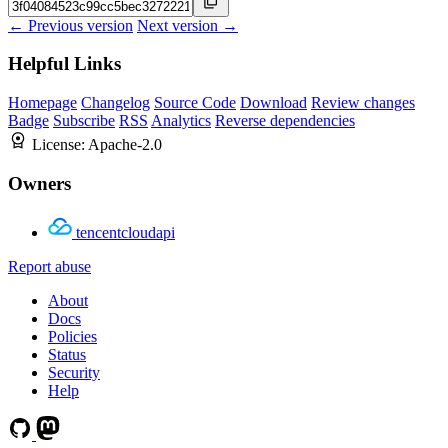
← Previous version
Next version →
Helpful Links
Homepage
Changelog
Source Code
Download
Review changes
Badge
Subscribe
RSS
Analytics
Reverse dependencies
License:
Apache-2.0
Owners
tencentcloudapi
Report abuse
About
Docs
Policies
Status
Security
Help