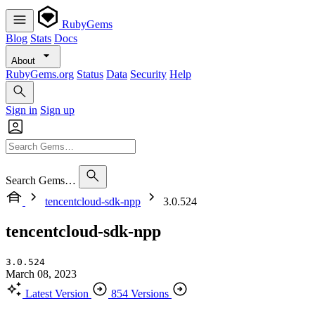
RubyGems
Blog
Stats
Docs
About
RubyGems.org
Status
Data
Security
Help
Sign in
Sign up
Search Gems…
tencentcloud-sdk-npp
3.0.524
tencentcloud-sdk-npp
3.0.524
March 08, 2023
Latest Version
854 Versions