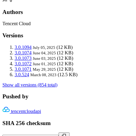
>= 0
Authors
Tencent Cloud
Versions
3.0.1094
(12 KB)
July 05, 2025
3.0.1074
(12 KB)
June 04, 2025
3.0.1073
(12 KB)
June 03, 2025
3.0.1072
(12 KB)
June 01, 2025
3.0.1071
(12 KB)
May 29, 2025
3.0.524
(12.5 KB)
March 08, 2023
Show all versions (854 total)
Pushed by
tencentcloudapi
SHA 256 checksum