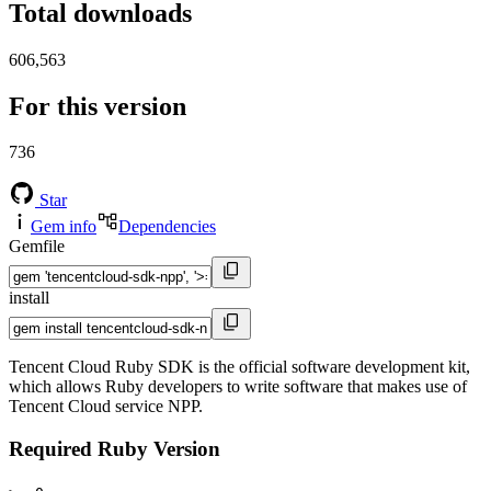
Total downloads
606,563
For this version
736
Star
Gem info
Dependencies
Gemfile
install
Tencent Cloud Ruby SDK is the official software development kit,
which allows Ruby developers to write software that makes use of
Tencent Cloud service NPP.
Required Ruby Version