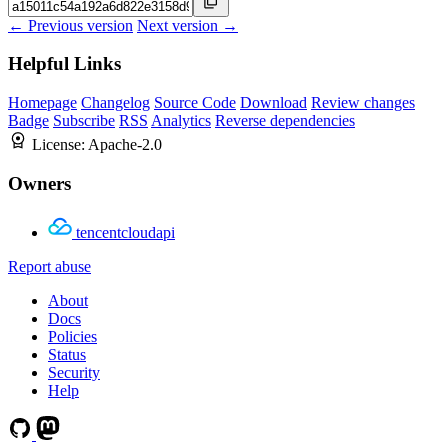
← Previous version
Next version →
Helpful Links
Homepage
Changelog
Source Code
Download
Review changes
Badge
Subscribe
RSS
Analytics
Reverse dependencies
License:
Apache-2.0
Owners
tencentcloudapi
Report abuse
About
Docs
Policies
Status
Security
Help