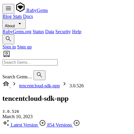
RubyGems
Blog
Stats
Docs
About
RubyGems.org
Status
Data
Security
Help
Sign in
Sign up
Search Gems…
tencentcloud-sdk-npp
3.0.526
tencentcloud-sdk-npp
3.0.526
March 10, 2023
Latest Version
854 Versions