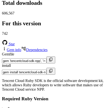
Total downloads
606,567
For this version
742
Star
Gem info
Dependencies
Gemfile
install
Tencent Cloud Ruby SDK is the official software development kit,
which allows Ruby developers to write software that makes use of
Tencent Cloud service NPP.
Required Ruby Version