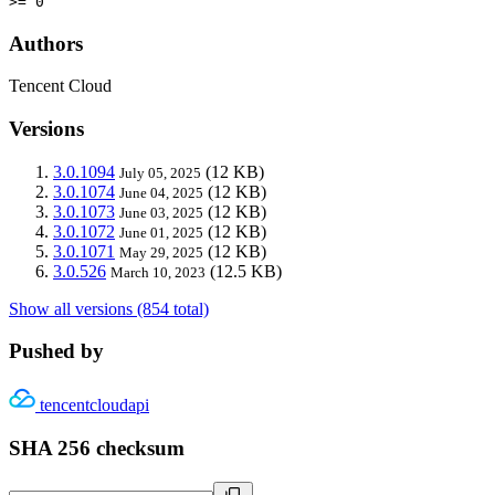
>= 0
Authors
Tencent Cloud
Versions
3.0.1094
(12 KB)
July 05, 2025
3.0.1074
(12 KB)
June 04, 2025
3.0.1073
(12 KB)
June 03, 2025
3.0.1072
(12 KB)
June 01, 2025
3.0.1071
(12 KB)
May 29, 2025
3.0.526
(12.5 KB)
March 10, 2023
Show all versions (854 total)
Pushed by
tencentcloudapi
SHA 256 checksum