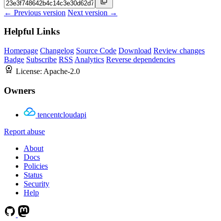
← Previous version
Next version →
Helpful Links
Homepage
Changelog
Source Code
Download
Review changes
Badge
Subscribe
RSS
Analytics
Reverse dependencies
License:
Apache-2.0
Owners
tencentcloudapi
Report abuse
About
Docs
Policies
Status
Security
Help