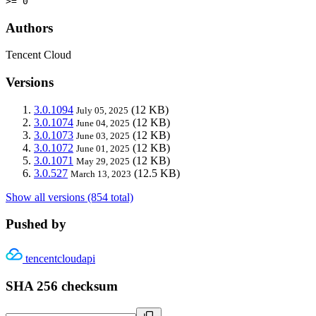
>= 0
Authors
Tencent Cloud
Versions
3.0.1094
(12 KB)
July 05, 2025
3.0.1074
(12 KB)
June 04, 2025
3.0.1073
(12 KB)
June 03, 2025
3.0.1072
(12 KB)
June 01, 2025
3.0.1071
(12 KB)
May 29, 2025
3.0.527
(12.5 KB)
March 13, 2023
Show all versions (854 total)
Pushed by
tencentcloudapi
SHA 256 checksum