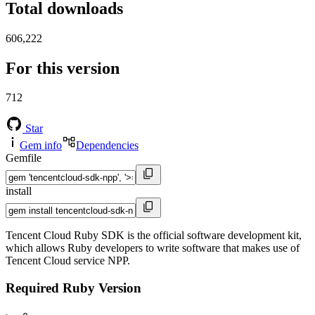
Total downloads
606,222
For this version
712
Star
Gem info
Dependencies
Gemfile
install
Tencent Cloud Ruby SDK is the official software development kit,
which allows Ruby developers to write software that makes use of
Tencent Cloud service NPP.
Required Ruby Version