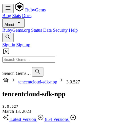
RubyGems
Blog
Stats
Docs
About
RubyGems.org
Status
Data
Security
Help
Sign in
Sign up
Search Gems…
tencentcloud-sdk-npp
3.0.527
tencentcloud-sdk-npp
3.0.527
March 13, 2023
Latest Version
854 Versions