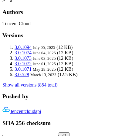
>= 0
Authors
Tencent Cloud
Versions
3.0.1094
(12 KB)
July 05, 2025
3.0.1074
(12 KB)
June 04, 2025
3.0.1073
(12 KB)
June 03, 2025
3.0.1072
(12 KB)
June 01, 2025
3.0.1071
(12 KB)
May 29, 2025
3.0.528
(12.5 KB)
March 13, 2023
Show all versions (854 total)
Pushed by
tencentcloudapi
SHA 256 checksum