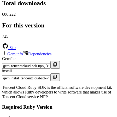
Total downloads
606,222
For this version
725
Star
Gem info
Dependencies
Gemfile
install
Tencent Cloud Ruby SDK is the official software development kit,
which allows Ruby developers to write software that makes use of
Tencent Cloud service NPP.
Required Ruby Version