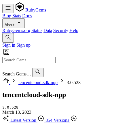
RubyGems
Blog
Stats
Docs
About
RubyGems.org
Status
Data
Security
Help
Sign in
Sign up
Search Gems…
tencentcloud-sdk-npp
3.0.528
tencentcloud-sdk-npp
3.0.528
March 13, 2023
Latest Version
854 Versions