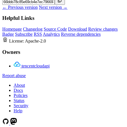
← Previous version
Next version →
Helpful Links
Homepage
Changelog
Source Code
Download
Review changes
Badge
Subscribe
RSS
Analytics
Reverse dependencies
License:
Apache-2.0
Owners
tencentcloudapi
Report abuse
About
Docs
Policies
Status
Security
Help