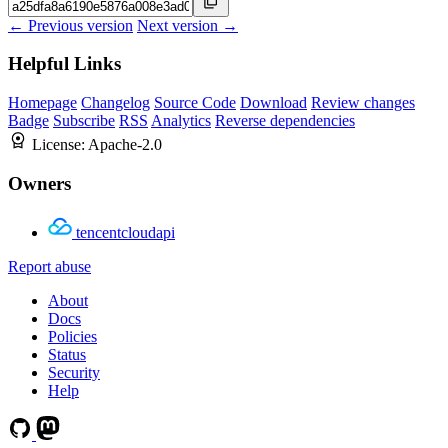
← Previous version
Next version →
Helpful Links
Homepage
Changelog
Source Code
Download
Review changes
Badge
Subscribe
RSS
Analytics
Reverse dependencies
License:
Apache-2.0
Owners
tencentcloudapi
Report abuse
About
Docs
Policies
Status
Security
Help