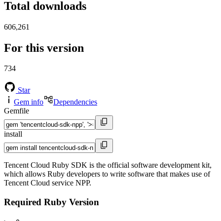
Total downloads
606,261
For this version
734
Star
Gem info
Dependencies
Gemfile
install
Tencent Cloud Ruby SDK is the official software development kit,
which allows Ruby developers to write software that makes use of
Tencent Cloud service NPP.
Required Ruby Version