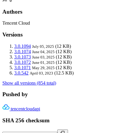
>= 0
Authors
Tencent Cloud
Versions
3.0.1094
(12 KB)
July 05, 2025
3.0.1074
(12 KB)
June 04, 2025
3.0.1073
(12 KB)
June 03, 2025
3.0.1072
(12 KB)
June 01, 2025
3.0.1071
(12 KB)
May 29, 2025
3.0.542
(12.5 KB)
April 03, 2023
Show all versions (854 total)
Pushed by
tencentcloudapi
SHA 256 checksum