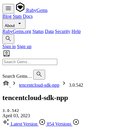
RubyGems
Blog
Stats
Docs
About
RubyGems.org
Status
Data
Security
Help
Sign in
Sign up
Search Gems…
tencentcloud-sdk-npp
3.0.542
tencentcloud-sdk-npp
3.0.542
April 03, 2023
Latest Version
854 Versions