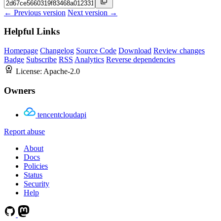
← Previous version
Next version →
Helpful Links
Homepage
Changelog
Source Code
Download
Review changes
Badge
Subscribe
RSS
Analytics
Reverse dependencies
License:
Apache-2.0
Owners
tencentcloudapi
Report abuse
About
Docs
Policies
Status
Security
Help