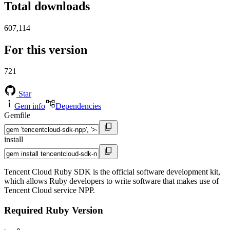
Total downloads
607,114
For this version
721
Star
Gem info
Dependencies
Gemfile
install
Tencent Cloud Ruby SDK is the official software development kit,
which allows Ruby developers to write software that makes use of
Tencent Cloud service NPP.
Required Ruby Version