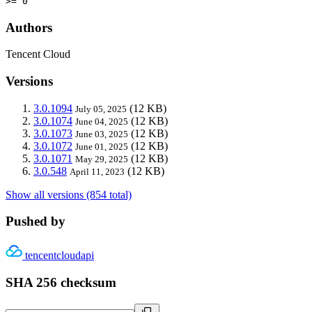
>= 0
Authors
Tencent Cloud
Versions
3.0.1094
(12 KB)
July 05, 2025
3.0.1074
(12 KB)
June 04, 2025
3.0.1073
(12 KB)
June 03, 2025
3.0.1072
(12 KB)
June 01, 2025
3.0.1071
(12 KB)
May 29, 2025
3.0.548
(12 KB)
April 11, 2023
Show all versions (854 total)
Pushed by
tencentcloudapi
SHA 256 checksum