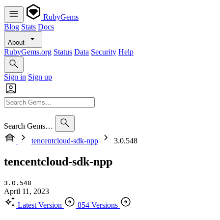
RubyGems
Blog
Stats
Docs
About
RubyGems.org
Status
Data
Security
Help
Sign in
Sign up
Search Gems…
tencentcloud-sdk-npp
3.0.548
tencentcloud-sdk-npp
3.0.548
April 11, 2023
Latest Version
854 Versions