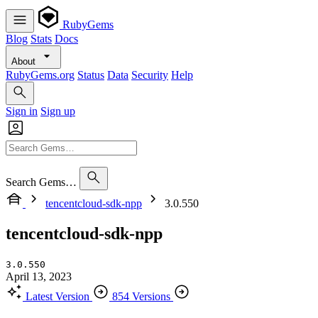
RubyGems
Blog
Stats
Docs
About
RubyGems.org
Status
Data
Security
Help
Sign in
Sign up
Search Gems…
tencentcloud-sdk-npp
3.0.550
tencentcloud-sdk-npp
3.0.550
April 13, 2023
Latest Version
854 Versions