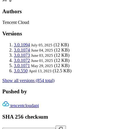
>= 0
Authors
Tencent Cloud
Versions
3.0.1094
(12 KB)
July 05, 2025
3.0.1074
(12 KB)
June 04, 2025
3.0.1073
(12 KB)
June 03, 2025
3.0.1072
(12 KB)
June 01, 2025
3.0.1071
(12 KB)
May 29, 2025
3.0.550
(12.5 KB)
April 13, 2023
Show all versions (854 total)
Pushed by
tencentcloudapi
SHA 256 checksum