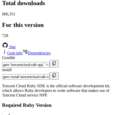
Total downloads
606,351
For this version
728
Star
Gem info
Dependencies
Gemfile
install
Tencent Cloud Ruby SDK is the official software development kit,
which allows Ruby developers to write software that makes use of
Tencent Cloud service NPP.
Required Ruby Version