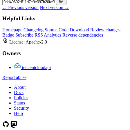
← Previous version
Next version →
Helpful Links
Homepage
Changelog
Source Code
Download
Review changes
Badge
Subscribe
RSS
Analytics
Reverse dependencies
License:
Apache-2.0
Owners
tencentcloudapi
Report abuse
About
Docs
Policies
Status
Security
Help