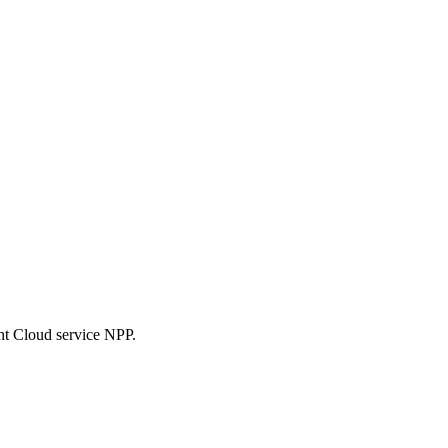
nt Cloud service NPP.