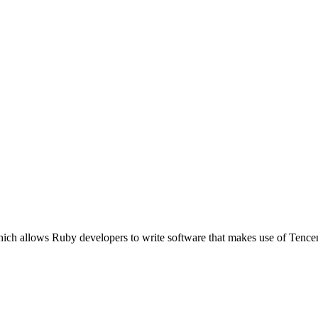
ich allows Ruby developers to write software that makes use of Tence