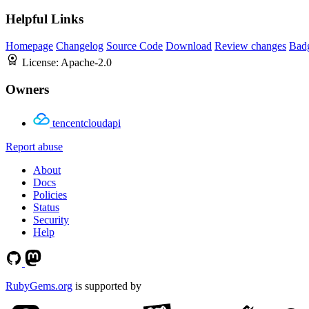
Helpful Links
Homepage
Changelog
Source Code
Download
Review changes
Bad
License:
Apache-2.0
Owners
tencentcloudapi
Report abuse
About
Docs
Policies
Status
Security
Help
RubyGems.org
is supported by