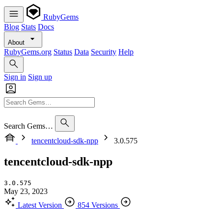
RubyGems
Blog
Stats
Docs
About
RubyGems.org
Status
Data
Security
Help
Sign in
Sign up
Search Gems…
tencentcloud-sdk-npp
3.0.575
tencentcloud-sdk-npp
3.0.575
May 23, 2023
Latest Version
854 Versions