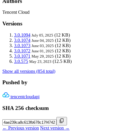
Authors
Tencent Cloud
Versions
3.0.1094
(12 KB)
July 05, 2025
3.0.1074
(12 KB)
June 04, 2025
3.0.1073
(12 KB)
June 03, 2025
3.0.1072
(12 KB)
June 01, 2025
3.0.1071
(12 KB)
May 29, 2025
3.0.575
(12.5 KB)
May 23, 2023
Show all versions (854 total)
Pushed by
tencentcloudapi
SHA 256 checksum
← Previous version
Next version →