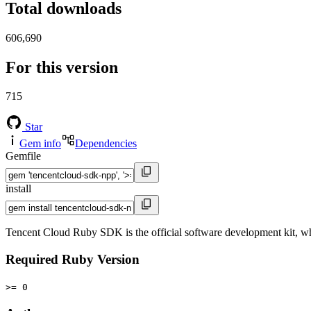
Total downloads
606,690
For this version
715
Star
Gem info
Dependencies
Gemfile
install
Tencent Cloud Ruby SDK is the official software development kit, wh
Required Ruby Version
>= 0