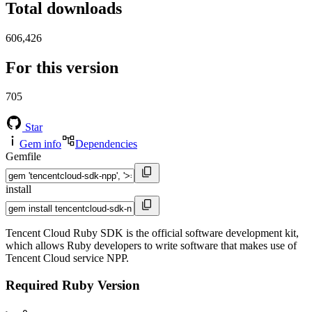
Total downloads
606,426
For this version
705
Star
Gem info
Dependencies
Gemfile
install
Tencent Cloud Ruby SDK is the official software development kit,
which allows Ruby developers to write software that makes use of
Tencent Cloud service NPP.
Required Ruby Version