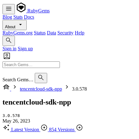
RubyGems
Blog
Stats
Docs
About
RubyGems.org
Status
Data
Security
Help
Sign in
Sign up
Search Gems…
tencentcloud-sdk-npp
3.0.578
tencentcloud-sdk-npp
3.0.578
May 26, 2023
Latest Version
854 Versions