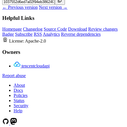
← Previous version
Next version →
Helpful Links
Homepage
Changelog
Source Code
Download
Review changes
Badge
Subscribe
RSS
Analytics
Reverse dependencies
License:
Apache-2.0
Owners
tencentcloudapi
Report abuse
About
Docs
Policies
Status
Security
Help