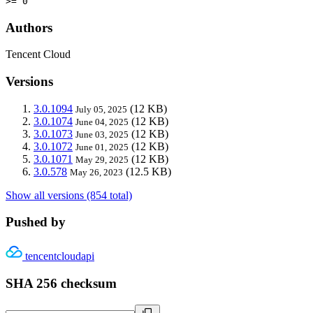
>= 0
Authors
Tencent Cloud
Versions
3.0.1094
(12 KB)
July 05, 2025
3.0.1074
(12 KB)
June 04, 2025
3.0.1073
(12 KB)
June 03, 2025
3.0.1072
(12 KB)
June 01, 2025
3.0.1071
(12 KB)
May 29, 2025
3.0.578
(12.5 KB)
May 26, 2023
Show all versions (854 total)
Pushed by
tencentcloudapi
SHA 256 checksum