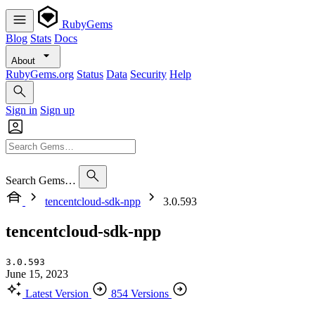
RubyGems
Blog
Stats
Docs
About
RubyGems.org
Status
Data
Security
Help
Sign in
Sign up
Search Gems…
tencentcloud-sdk-npp
3.0.593
tencentcloud-sdk-npp
3.0.593
June 15, 2023
Latest Version
854 Versions