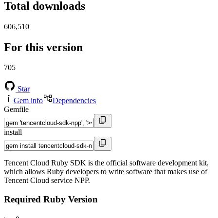
Total downloads
606,510
For this version
705
Star
Gem info
Dependencies
Gemfile
install
Tencent Cloud Ruby SDK is the official software development kit,
which allows Ruby developers to write software that makes use of
Tencent Cloud service NPP.
Required Ruby Version