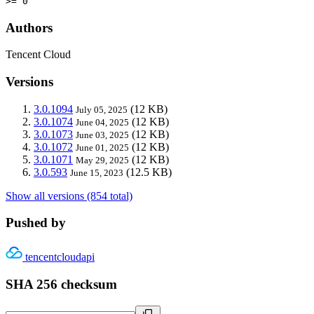
>= 0
Authors
Tencent Cloud
Versions
3.0.1094
(12 KB)
July 05, 2025
3.0.1074
(12 KB)
June 04, 2025
3.0.1073
(12 KB)
June 03, 2025
3.0.1072
(12 KB)
June 01, 2025
3.0.1071
(12 KB)
May 29, 2025
3.0.593
(12.5 KB)
June 15, 2023
Show all versions (854 total)
Pushed by
tencentcloudapi
SHA 256 checksum