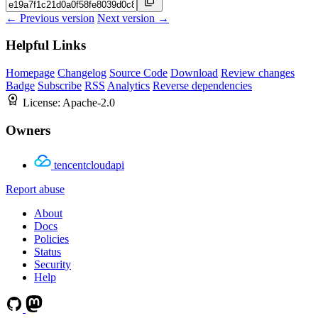
← Previous version
Next version →
Helpful Links
Homepage
Changelog
Source Code
Download
Review changes
Badge
Subscribe
RSS
Analytics
Reverse dependencies
License:
Apache-2.0
Owners
tencentcloudapi
Report abuse
About
Docs
Policies
Status
Security
Help