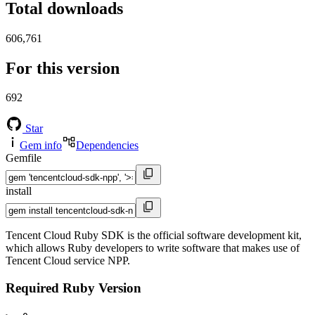
Total downloads
606,761
For this version
692
Star
Gem info
Dependencies
Gemfile
install
Tencent Cloud Ruby SDK is the official software development kit,
which allows Ruby developers to write software that makes use of
Tencent Cloud service NPP.
Required Ruby Version