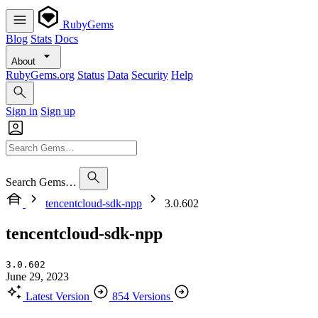
RubyGems
Blog
Stats
Docs
About
RubyGems.org
Status
Data
Security
Help
Sign in
Sign up
Search Gems…
tencentcloud-sdk-npp
3.0.602
tencentcloud-sdk-npp
3.0.602
June 29, 2023
Latest Version
854 Versions