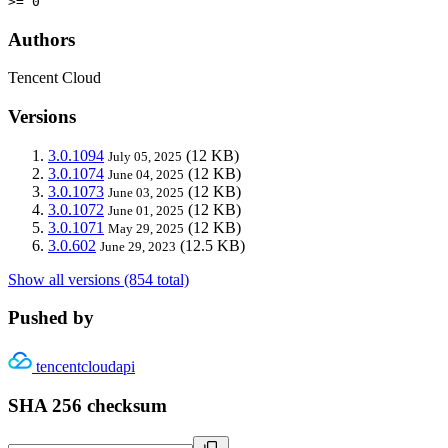
>= 0
Authors
Tencent Cloud
Versions
3.0.1094
(12 KB)
July 05, 2025
3.0.1074
(12 KB)
June 04, 2025
3.0.1073
(12 KB)
June 03, 2025
3.0.1072
(12 KB)
June 01, 2025
3.0.1071
(12 KB)
May 29, 2025
3.0.602
(12.5 KB)
June 29, 2023
Show all versions (854 total)
Pushed by
tencentcloudapi
SHA 256 checksum