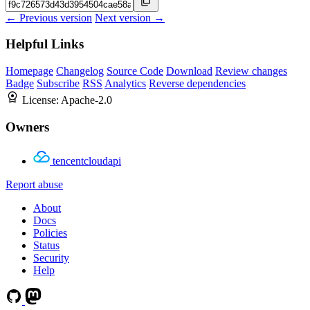
← Previous version
Next version →
Helpful Links
Homepage
Changelog
Source Code
Download
Review changes
Badge
Subscribe
RSS
Analytics
Reverse dependencies
License:
Apache-2.0
Owners
tencentcloudapi
Report abuse
About
Docs
Policies
Status
Security
Help