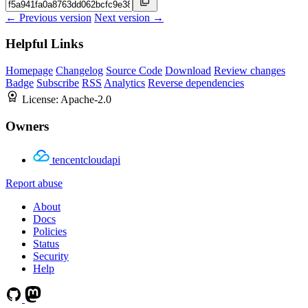
← Previous version
Next version →
Helpful Links
Homepage
Changelog
Source Code
Download
Review changes
Badge
Subscribe
RSS
Analytics
Reverse dependencies
License:
Apache-2.0
Owners
tencentcloudapi
Report abuse
About
Docs
Policies
Status
Security
Help