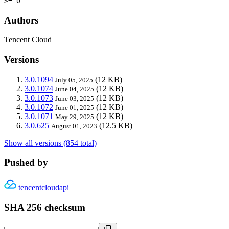
>= 0
Authors
Tencent Cloud
Versions
3.0.1094
(12 KB)
July 05, 2025
3.0.1074
(12 KB)
June 04, 2025
3.0.1073
(12 KB)
June 03, 2025
3.0.1072
(12 KB)
June 01, 2025
3.0.1071
(12 KB)
May 29, 2025
3.0.625
(12.5 KB)
August 01, 2023
Show all versions (854 total)
Pushed by
tencentcloudapi
SHA 256 checksum