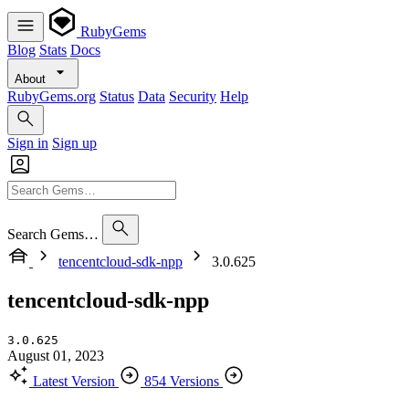
RubyGems
Blog
Stats
Docs
About
RubyGems.org
Status
Data
Security
Help
Sign in
Sign up
Search Gems…
tencentcloud-sdk-npp
3.0.625
tencentcloud-sdk-npp
3.0.625
August 01, 2023
Latest Version
854 Versions