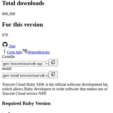
Total downloads
606,398
For this version
670
Star
Gem info
Dependencies
Gemfile
install
Tencent Cloud Ruby SDK is the official software development kit,
which allows Ruby developers to write software that makes use of
Tencent Cloud service NPP.
Required Ruby Version