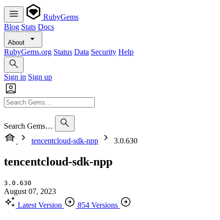
RubyGems
Blog
Stats
Docs
About
RubyGems.org
Status
Data
Security
Help
Sign in
Sign up
Search Gems…
tencentcloud-sdk-npp
3.0.630
tencentcloud-sdk-npp
3.0.630
August 07, 2023
Latest Version
854 Versions