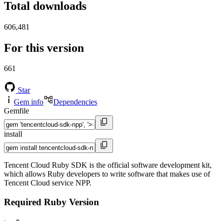
Total downloads
606,481
For this version
661
Star
Gem info
Dependencies
Gemfile
install
Tencent Cloud Ruby SDK is the official software development kit,
which allows Ruby developers to write software that makes use of
Tencent Cloud service NPP.
Required Ruby Version