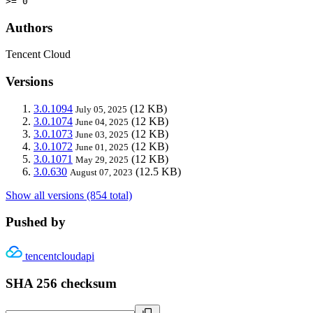
>= 0
Authors
Tencent Cloud
Versions
3.0.1094
(12 KB)
July 05, 2025
3.0.1074
(12 KB)
June 04, 2025
3.0.1073
(12 KB)
June 03, 2025
3.0.1072
(12 KB)
June 01, 2025
3.0.1071
(12 KB)
May 29, 2025
3.0.630
(12.5 KB)
August 07, 2023
Show all versions (854 total)
Pushed by
tencentcloudapi
SHA 256 checksum