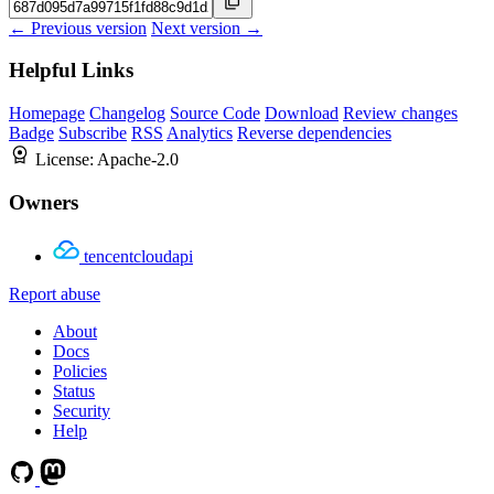
← Previous version
Next version →
Helpful Links
Homepage
Changelog
Source Code
Download
Review changes
Badge
Subscribe
RSS
Analytics
Reverse dependencies
License:
Apache-2.0
Owners
tencentcloudapi
Report abuse
About
Docs
Policies
Status
Security
Help