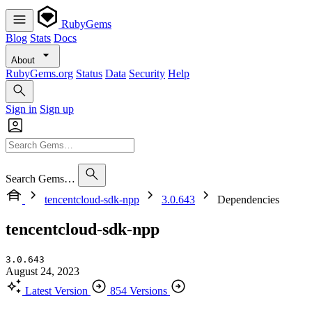
RubyGems
Blog
Stats
Docs
About
RubyGems.org
Status
Data
Security
Help
Sign in
Sign up
Search Gems…
tencentcloud-sdk-npp
3.0.643
Dependencies
tencentcloud-sdk-npp
3.0.643
August 24, 2023
Latest Version
854 Versions