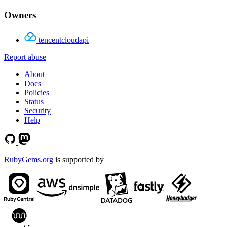
Owners
tencentcloudapi
Report abuse
About
Docs
Policies
Status
Security
Help
RubyGems.org
is supported by