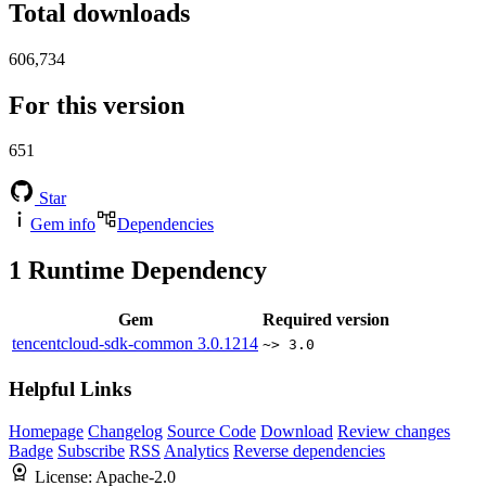
Total downloads
606,734
For this version
651
Star
Gem info
Dependencies
1
Runtime Dependency
Gem
Required version
tencentcloud-sdk-common
3.0.1214
~> 3.0
Helpful Links
Homepage
Changelog
Source Code
Download
Review changes
Badge
Subscribe
RSS
Analytics
Reverse dependencies
License:
Apache-2.0