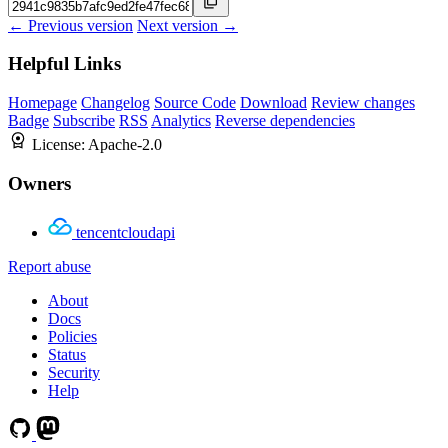
← Previous version
Next version →
Helpful Links
Homepage
Changelog
Source Code
Download
Review changes
Badge
Subscribe
RSS
Analytics
Reverse dependencies
License:
Apache-2.0
Owners
tencentcloudapi
Report abuse
About
Docs
Policies
Status
Security
Help