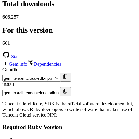
Total downloads
606,257
For this version
661
Star
Gem info
Dependencies
Gemfile
install
Tencent Cloud Ruby SDK is the official software development kit,
which allows Ruby developers to write software that makes use of
Tencent Cloud service NPP.
Required Ruby Version