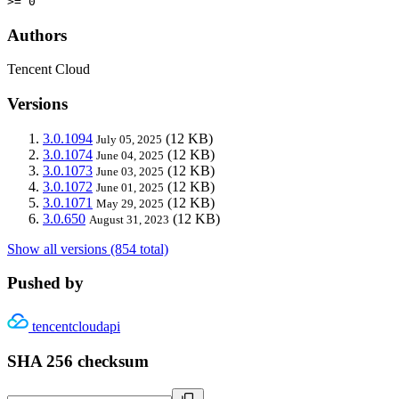
>= 0
Authors
Tencent Cloud
Versions
3.0.1094
(12 KB)
July 05, 2025
3.0.1074
(12 KB)
June 04, 2025
3.0.1073
(12 KB)
June 03, 2025
3.0.1072
(12 KB)
June 01, 2025
3.0.1071
(12 KB)
May 29, 2025
3.0.650
(12 KB)
August 31, 2023
Show all versions (854 total)
Pushed by
tencentcloudapi
SHA 256 checksum