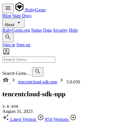
RubyGems
Blog
Stats
Docs
About
RubyGems.org
Status
Data
Security
Help
Sign in
Sign up
Search Gems…
tencentcloud-sdk-npp
3.0.650
tencentcloud-sdk-npp
3.0.650
August 31, 2023
Latest Version
854 Versions