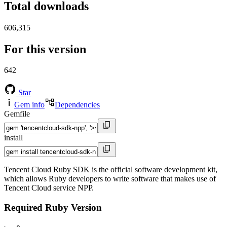
Total downloads
606,315
For this version
642
Star
Gem info
Dependencies
Gemfile
install
Tencent Cloud Ruby SDK is the official software development kit,
which allows Ruby developers to write software that makes use of
Tencent Cloud service NPP.
Required Ruby Version