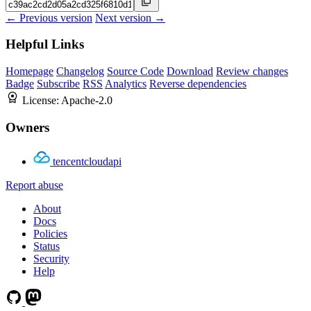
← Previous version
Next version →
Helpful Links
Homepage
Changelog
Source Code
Download
Review changes
Badge
Subscribe
RSS
Analytics
Reverse dependencies
License:
Apache-2.0
Owners
tencentcloudapi
Report abuse
About
Docs
Policies
Status
Security
Help