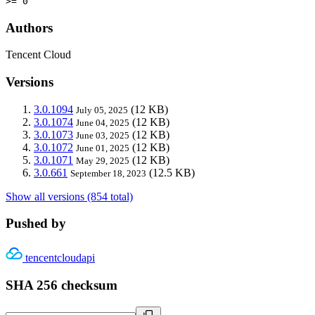
>= 0
Authors
Tencent Cloud
Versions
3.0.1094
(12 KB)
July 05, 2025
3.0.1074
(12 KB)
June 04, 2025
3.0.1073
(12 KB)
June 03, 2025
3.0.1072
(12 KB)
June 01, 2025
3.0.1071
(12 KB)
May 29, 2025
3.0.661
(12.5 KB)
September 18, 2023
Show all versions (854 total)
Pushed by
tencentcloudapi
SHA 256 checksum