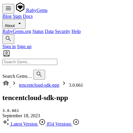
RubyGems
Blog
Stats
Docs
About
RubyGems.org
Status
Data
Security
Help
Sign in
Sign up
Search Gems…
tencentcloud-sdk-npp
3.0.661
tencentcloud-sdk-npp
3.0.661
September 18, 2023
Latest Version
854 Versions