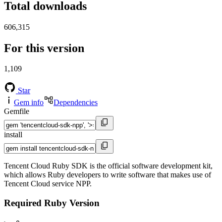
Total downloads
606,315
For this version
1,109
Star
Gem info
Dependencies
Gemfile
install
Tencent Cloud Ruby SDK is the official software development kit,
which allows Ruby developers to write software that makes use of
Tencent Cloud service NPP.
Required Ruby Version