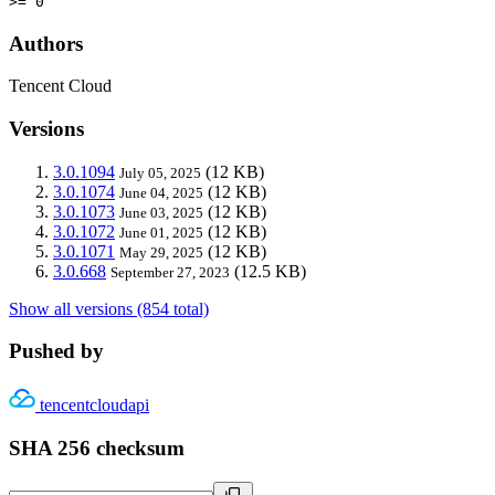
>= 0
Authors
Tencent Cloud
Versions
3.0.1094
(12 KB)
July 05, 2025
3.0.1074
(12 KB)
June 04, 2025
3.0.1073
(12 KB)
June 03, 2025
3.0.1072
(12 KB)
June 01, 2025
3.0.1071
(12 KB)
May 29, 2025
3.0.668
(12.5 KB)
September 27, 2023
Show all versions (854 total)
Pushed by
tencentcloudapi
SHA 256 checksum