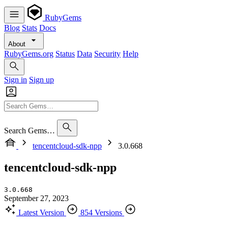
RubyGems
Blog
Stats
Docs
About
RubyGems.org
Status
Data
Security
Help
Sign in
Sign up
Search Gems…
tencentcloud-sdk-npp
3.0.668
tencentcloud-sdk-npp
3.0.668
September 27, 2023
Latest Version
854 Versions