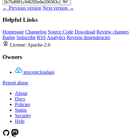
← Previous version
Next version →
Helpful Links
Homepage
Changelog
Source Code
Download
Review changes
Badge
Subscribe
RSS
Analytics
Reverse dependencies
License:
Apache-2.0
Owners
tencentcloudapi
Report abuse
About
Docs
Policies
Status
Security
Help