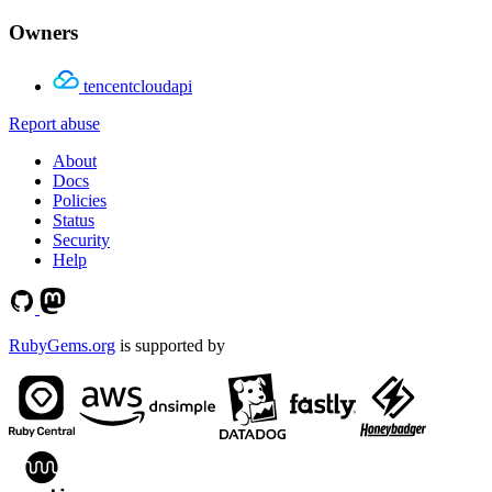
Owners
tencentcloudapi
Report abuse
About
Docs
Policies
Status
Security
Help
RubyGems.org
is supported by