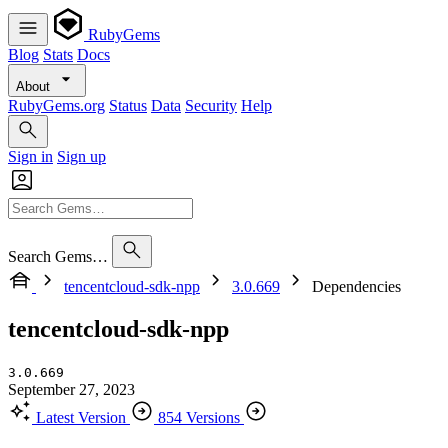
RubyGems
Blog
Stats
Docs
About
RubyGems.org
Status
Data
Security
Help
Sign in
Sign up
Search Gems…
tencentcloud-sdk-npp
3.0.669
Dependencies
tencentcloud-sdk-npp
3.0.669
September 27, 2023
Latest Version
854 Versions