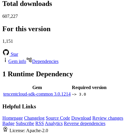
Total downloads
607,227
For this version
1,151
Star
Gem info
Dependencies
1
Runtime Dependency
Gem
Required version
tencentcloud-sdk-common
3.0.1214
~> 3.0
Helpful Links
Homepage
Changelog
Source Code
Download
Review changes
Badge
Subscribe
RSS
Analytics
Reverse dependencies
License:
Apache-2.0