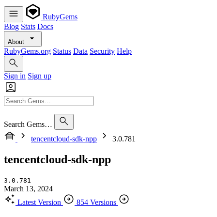
RubyGems
Blog
Stats
Docs
About
RubyGems.org
Status
Data
Security
Help
Sign in
Sign up
Search Gems…
tencentcloud-sdk-npp
3.0.781
tencentcloud-sdk-npp
3.0.781
March 13, 2024
Latest Version
854 Versions