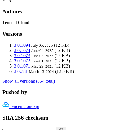
>= 0
Authors
Tencent Cloud
Versions
3.0.1094
(12 KB)
July 05, 2025
3.0.1074
(12 KB)
June 04, 2025
3.0.1073
(12 KB)
June 03, 2025
3.0.1072
(12 KB)
June 01, 2025
3.0.1071
(12 KB)
May 29, 2025
3.0.781
(12.5 KB)
March 13, 2024
Show all versions (854 total)
Pushed by
tencentcloudapi
SHA 256 checksum