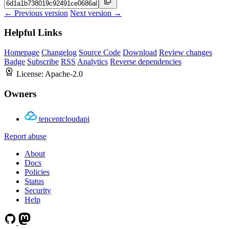
← Previous version
Next version →
Helpful Links
Homepage
Changelog
Source Code
Download
Review changes
Badge
Subscribe
RSS
Analytics
Reverse dependencies
License:
Apache-2.0
Owners
tencentcloudapi
Report abuse
About
Docs
Policies
Status
Security
Help