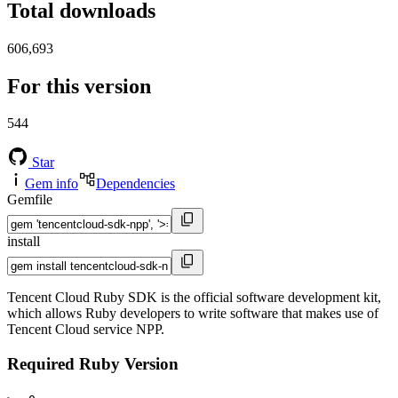
Total downloads
606,693
For this version
544
Star
Gem info
Dependencies
Gemfile
install
Tencent Cloud Ruby SDK is the official software development kit,
which allows Ruby developers to write software that makes use of
Tencent Cloud service NPP.
Required Ruby Version