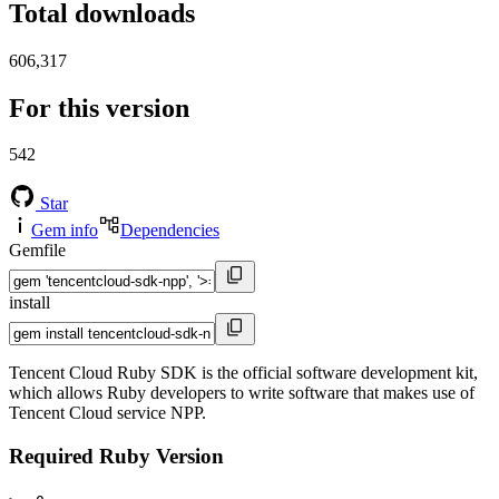
Total downloads
606,317
For this version
542
Star
Gem info
Dependencies
Gemfile
install
Tencent Cloud Ruby SDK is the official software development kit,
which allows Ruby developers to write software that makes use of
Tencent Cloud service NPP.
Required Ruby Version