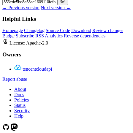
← Previous version
Next version →
Helpful Links
Homepage
Changelog
Source Code
Download
Review changes
Badge
Subscribe
RSS
Analytics
Reverse dependencies
License:
Apache-2.0
Owners
tencentcloudapi
Report abuse
About
Docs
Policies
Status
Security
Help