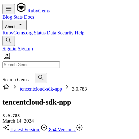
RubyGems
Blog
Stats
Docs
About
RubyGems.org
Status
Data
Security
Help
Sign in
Sign up
Search Gems…
tencentcloud-sdk-npp
3.0.783
tencentcloud-sdk-npp
3.0.783
March 14, 2024
Latest Version
854 Versions