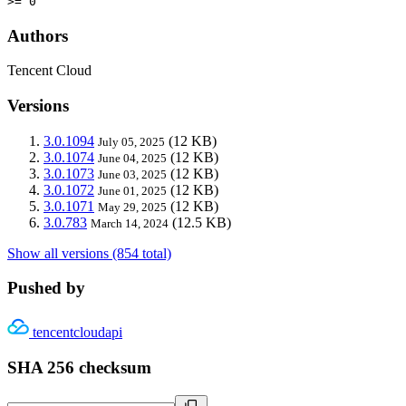
>= 0
Authors
Tencent Cloud
Versions
3.0.1094
(12 KB)
July 05, 2025
3.0.1074
(12 KB)
June 04, 2025
3.0.1073
(12 KB)
June 03, 2025
3.0.1072
(12 KB)
June 01, 2025
3.0.1071
(12 KB)
May 29, 2025
3.0.783
(12.5 KB)
March 14, 2024
Show all versions (854 total)
Pushed by
tencentcloudapi
SHA 256 checksum