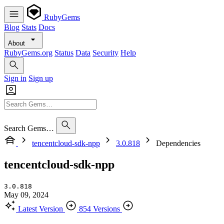
RubyGems
Blog
Stats
Docs
About
RubyGems.org
Status
Data
Security
Help
Sign in
Sign up
Search Gems…
tencentcloud-sdk-npp
3.0.818
Dependencies
tencentcloud-sdk-npp
3.0.818
May 09, 2024
Latest Version
854 Versions