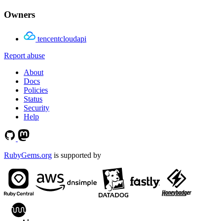
Owners
tencentcloudapi
Report abuse
About
Docs
Policies
Status
Security
Help
RubyGems.org
is supported by