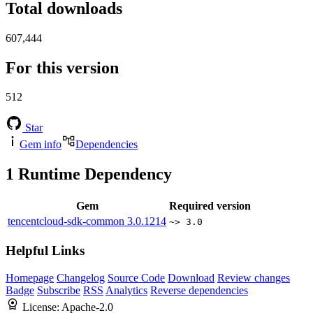
Total downloads
607,444
For this version
512
Star
Gem info
Dependencies
1
Runtime Dependency
Gem
Required version
tencentcloud-sdk-common
3.0.1214
~> 3.0
Helpful Links
Homepage
Changelog
Source Code
Download
Review changes
Badge
Subscribe
RSS
Analytics
Reverse dependencies
License:
Apache-2.0