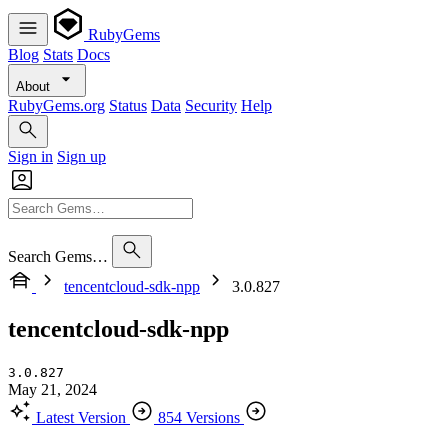
RubyGems
Blog
Stats
Docs
About
RubyGems.org
Status
Data
Security
Help
Sign in
Sign up
Search Gems…
tencentcloud-sdk-npp
3.0.827
tencentcloud-sdk-npp
3.0.827
May 21, 2024
Latest Version
854 Versions