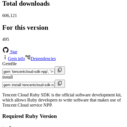
Total downloads
606,121
For this version
495
Star
Gem info
Dependencies
Gemfile
install
Tencent Cloud Ruby SDK is the official software development kit,
which allows Ruby developers to write software that makes use of
Tencent Cloud service NPP.
Required Ruby Version