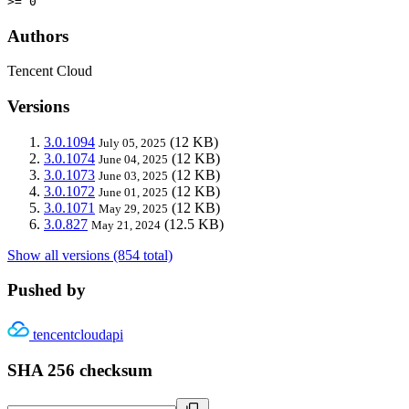
>= 0
Authors
Tencent Cloud
Versions
3.0.1094
(12 KB)
July 05, 2025
3.0.1074
(12 KB)
June 04, 2025
3.0.1073
(12 KB)
June 03, 2025
3.0.1072
(12 KB)
June 01, 2025
3.0.1071
(12 KB)
May 29, 2025
3.0.827
(12.5 KB)
May 21, 2024
Show all versions (854 total)
Pushed by
tencentcloudapi
SHA 256 checksum