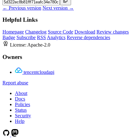
← Previous version
Next version →
Helpful Links
Homepage
Changelog
Source Code
Download
Review changes
Badge
Subscribe
RSS
Analytics
Reverse dependencies
License:
Apache-2.0
Owners
tencentcloudapi
Report abuse
About
Docs
Policies
Status
Security
Help