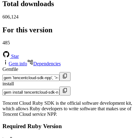
Total downloads
606,124
For this version
485
Star
Gem info
Dependencies
Gemfile
install
Tencent Cloud Ruby SDK is the official software development kit,
which allows Ruby developers to write software that makes use of
Tencent Cloud service NPP.
Required Ruby Version