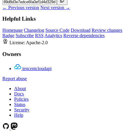
← Previous version
Next version →
Helpful Links
Homepage
Changelog
Source Code
Download
Review changes
Badge
Subscribe
RSS
Analytics
Reverse dependencies
License:
Apache-2.0
Owners
tencentcloudapi
Report abuse
About
Docs
Policies
Status
Security
Help