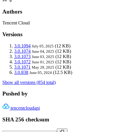
>= 0
Authors
Tencent Cloud
Versions
3.0.1094
(12 KB)
July 05, 2025
3.0.1074
(12 KB)
June 04, 2025
3.0.1073
(12 KB)
June 03, 2025
3.0.1072
(12 KB)
June 01, 2025
3.0.1071
(12 KB)
May 29, 2025
3.0.838
(12.5 KB)
June 05, 2024
Show all versions (854 total)
Pushed by
tencentcloudapi
SHA 256 checksum