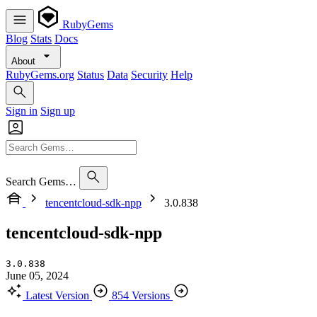
RubyGems
Blog
Stats
Docs
About
RubyGems.org
Status
Data
Security
Help
Sign in
Sign up
Search Gems…
tencentcloud-sdk-npp
3.0.838
tencentcloud-sdk-npp
3.0.838
June 05, 2024
Latest Version
854 Versions