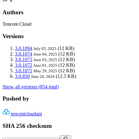
>= 0
Authors
Tencent Cloud
Versions
3.0.1094
(12 KB)
July 05, 2025
3.0.1074
(12 KB)
June 04, 2025
3.0.1073
(12 KB)
June 03, 2025
3.0.1072
(12 KB)
June 01, 2025
3.0.1071
(12 KB)
May 29, 2025
3.0.850
(12.5 KB)
June 24, 2024
Show all versions (854 total)
Pushed by
tencentcloudapi
SHA 256 checksum