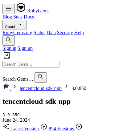
RubyGems
Blog
Stats
Docs
About
RubyGems.org
Status
Data
Security
Help
Sign in
Sign up
Search Gems…
tencentcloud-sdk-npp
3.0.850
tencentcloud-sdk-npp
3.0.850
June 24, 2024
Latest Version
854 Versions