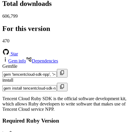
Total downloads
606,799
For this version
470
Star
Gem info
Dependencies
Gemfile
install
Tencent Cloud Ruby SDK is the official software development kit,
which allows Ruby developers to write software that makes use of
Tencent Cloud service NPP.
Required Ruby Version