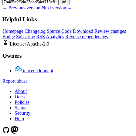
← Previous version
Next version →
Helpful Links
Homepage
Changelog
Source Code
Download
Review changes
Badge
Subscribe
RSS
Analytics
Reverse dependencies
License:
Apache-2.0
Owners
tencentcloudapi
Report abuse
About
Docs
Policies
Status
Security
Help