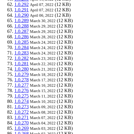
1.0.292
(12 KB)
April 07, 2022
1.0.291
(12 KB)
April 07, 2022
1.0.290
(12 KB)
April 06, 2022
1.0.289
(12 KB)
March 30, 2022
1.0.288
(12 KB)
March 29, 2022
1.0.287
(12 KB)
March 29, 2022
1.0.286
(12 KB)
March 28, 2022
1.0.285
(12 KB)
March 24, 2022
1.0.284
(12 KB)
March 24, 2022
1.0.283
(12 KB)
March 24, 2022
1.0.282
(12 KB)
March 23, 2022
1.0.281
(12 KB)
March 22, 2022
1.0.280
(12 KB)
March 21, 2022
1.0.279
(12 KB)
March 18, 2022
1.0.278
(12 KB)
March 17, 2022
1.0.277
(12 KB)
March 16, 2022
1.0.276
(12 KB)
March 15, 2022
1.0.275
(12 KB)
March 11, 2022
1.0.274
(12 KB)
March 10, 2022
1.0.273
(12 KB)
March 09, 2022
1.0.272
(12 KB)
March 08, 2022
1.0.271
(12 KB)
March 07, 2022
1.0.270
(12 KB)
March 04, 2022
1.0.269
(12 KB)
March 03, 2022
1.0.268
(12 KB)
March 02, 2022