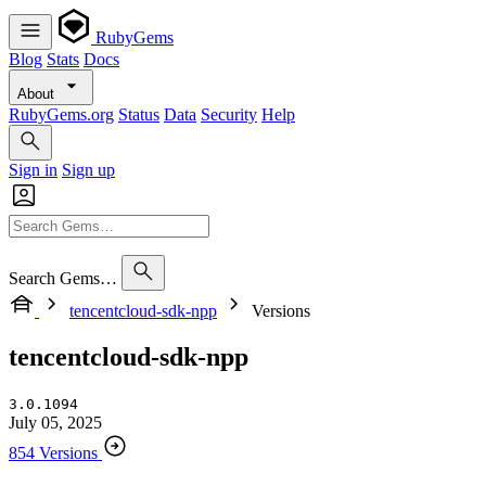
RubyGems
Blog
Stats
Docs
About
RubyGems.org
Status
Data
Security
Help
Sign in
Sign up
Search Gems…
tencentcloud-sdk-npp
Versions
tencentcloud-sdk-npp
3.0.1094
July 05, 2025
854 Versions