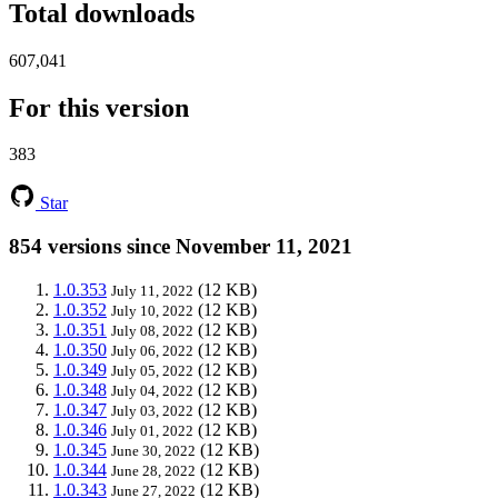
Total downloads
607,041
For this version
383
Star
854 versions since November 11, 2021
1.0.353
(12 KB)
July 11, 2022
1.0.352
(12 KB)
July 10, 2022
1.0.351
(12 KB)
July 08, 2022
1.0.350
(12 KB)
July 06, 2022
1.0.349
(12 KB)
July 05, 2022
1.0.348
(12 KB)
July 04, 2022
1.0.347
(12 KB)
July 03, 2022
1.0.346
(12 KB)
July 01, 2022
1.0.345
(12 KB)
June 30, 2022
1.0.344
(12 KB)
June 28, 2022
1.0.343
(12 KB)
June 27, 2022