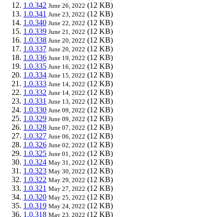
1.0.342
(12 KB)
June 26, 2022
1.0.341
(12 KB)
June 23, 2022
1.0.340
(12 KB)
June 22, 2022
1.0.339
(12 KB)
June 21, 2022
1.0.338
(12 KB)
June 20, 2022
1.0.337
(12 KB)
June 20, 2022
1.0.336
(12 KB)
June 19, 2022
1.0.335
(12 KB)
June 16, 2022
1.0.334
(12 KB)
June 15, 2022
1.0.333
(12 KB)
June 14, 2022
1.0.332
(12 KB)
June 14, 2022
1.0.331
(12 KB)
June 13, 2022
1.0.330
(12 KB)
June 09, 2022
1.0.329
(12 KB)
June 09, 2022
1.0.328
(12 KB)
June 07, 2022
1.0.327
(12 KB)
June 06, 2022
1.0.326
(12 KB)
June 02, 2022
1.0.325
(12 KB)
June 01, 2022
1.0.324
(12 KB)
May 31, 2022
1.0.323
(12 KB)
May 30, 2022
1.0.322
(12 KB)
May 29, 2022
1.0.321
(12 KB)
May 27, 2022
1.0.320
(12 KB)
May 25, 2022
1.0.319
(12 KB)
May 24, 2022
1.0.318
(12 KB)
May 23, 2022