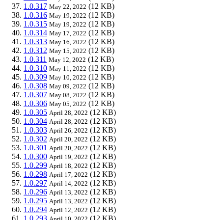
1.0.317
(12 KB)
May 22, 2022
1.0.316
(12 KB)
May 19, 2022
1.0.315
(12 KB)
May 19, 2022
1.0.314
(12 KB)
May 17, 2022
1.0.313
(12 KB)
May 16, 2022
1.0.312
(12 KB)
May 15, 2022
1.0.311
(12 KB)
May 12, 2022
1.0.310
(12 KB)
May 11, 2022
1.0.309
(12 KB)
May 10, 2022
1.0.308
(12 KB)
May 09, 2022
1.0.307
(12 KB)
May 08, 2022
1.0.306
(12 KB)
May 05, 2022
1.0.305
(12 KB)
April 28, 2022
1.0.304
(12 KB)
April 28, 2022
1.0.303
(12 KB)
April 26, 2022
1.0.302
(12 KB)
April 20, 2022
1.0.301
(12 KB)
April 20, 2022
1.0.300
(12 KB)
April 19, 2022
1.0.299
(12 KB)
April 18, 2022
1.0.298
(12 KB)
April 17, 2022
1.0.297
(12 KB)
April 14, 2022
1.0.296
(12 KB)
April 13, 2022
1.0.295
(12 KB)
April 13, 2022
1.0.294
(12 KB)
April 12, 2022
1.0.293
(12 KB)
April 10, 2022