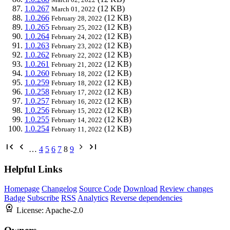
1.0.267
(12 KB)
March 01, 2022
1.0.266
(12 KB)
February 28, 2022
1.0.265
(12 KB)
February 25, 2022
1.0.264
(12 KB)
February 24, 2022
1.0.263
(12 KB)
February 23, 2022
1.0.262
(12 KB)
February 22, 2022
1.0.261
(12 KB)
February 21, 2022
1.0.260
(12 KB)
February 18, 2022
1.0.259
(12 KB)
February 18, 2022
1.0.258
(12 KB)
February 17, 2022
1.0.257
(12 KB)
February 16, 2022
1.0.256
(12 KB)
February 15, 2022
1.0.255
(12 KB)
February 14, 2022
1.0.254
(12 KB)
February 11, 2022
…
4
5
6
7
8
9
Helpful Links
Homepage
Changelog
Source Code
Download
Review changes
Badge
Subscribe
RSS
Analytics
Reverse dependencies
License:
Apache-2.0