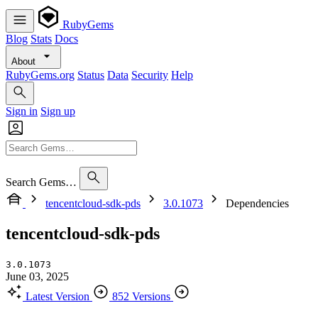
RubyGems
Blog
Stats
Docs
About
RubyGems.org
Status
Data
Security
Help
Sign in
Sign up
Search Gems…
tencentcloud-sdk-pds
3.0.1073
Dependencies
tencentcloud-sdk-pds
3.0.1073
June 03, 2025
Latest Version
852 Versions