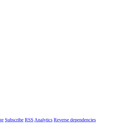
ge
Subscribe
RSS
Analytics
Reverse dependencies