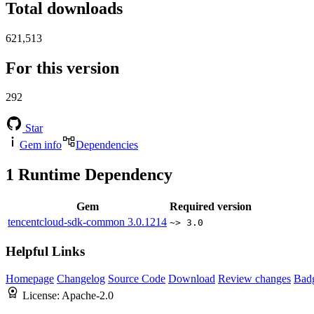
Total downloads
621,513
For this version
292
Star
Gem info
Dependencies
1
Runtime Dependency
Gem
Required version
tencentcloud-sdk-common
3.0.1214
~> 3.0
Helpful Links
Homepage
Changelog
Source Code
Download
Review changes
Bad
License:
Apache-2.0