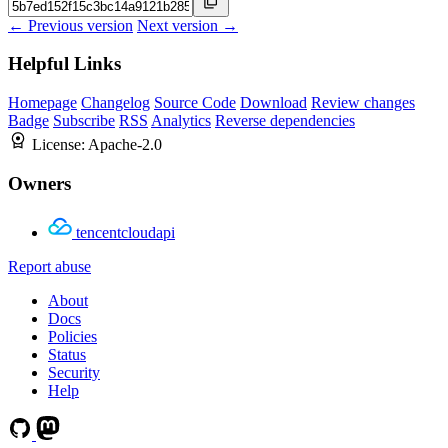
← Previous version
Next version →
Helpful Links
Homepage
Changelog
Source Code
Download
Review changes
Badge
Subscribe
RSS
Analytics
Reverse dependencies
License:
Apache-2.0
Owners
tencentcloudapi
Report abuse
About
Docs
Policies
Status
Security
Help