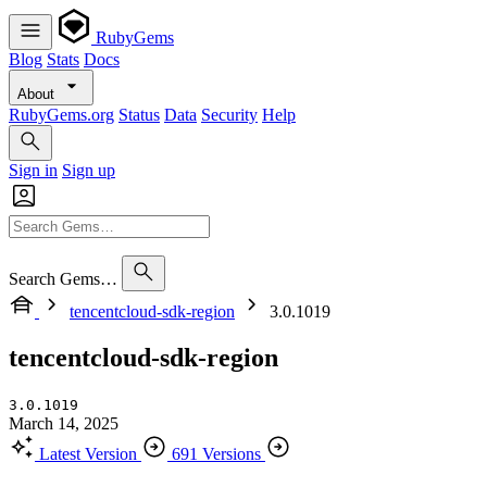
RubyGems
Blog
Stats
Docs
About
RubyGems.org
Status
Data
Security
Help
Sign in
Sign up
Search Gems…
tencentcloud-sdk-region
3.0.1019
tencentcloud-sdk-region
3.0.1019
March 14, 2025
Latest Version
691 Versions