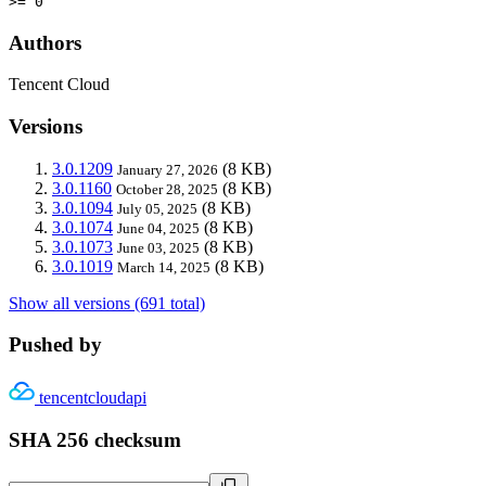
>= 0
Authors
Tencent Cloud
Versions
3.0.1209
(8 KB)
January 27, 2026
3.0.1160
(8 KB)
October 28, 2025
3.0.1094
(8 KB)
July 05, 2025
3.0.1074
(8 KB)
June 04, 2025
3.0.1073
(8 KB)
June 03, 2025
3.0.1019
(8 KB)
March 14, 2025
Show all versions (691 total)
Pushed by
tencentcloudapi
SHA 256 checksum