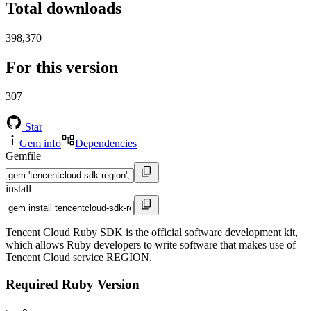
Total downloads
398,370
For this version
307
Star
Gem info
Dependencies
Gemfile
install
Tencent Cloud Ruby SDK is the official software development kit,
which allows Ruby developers to write software that makes use of
Tencent Cloud service REGION.
Required Ruby Version