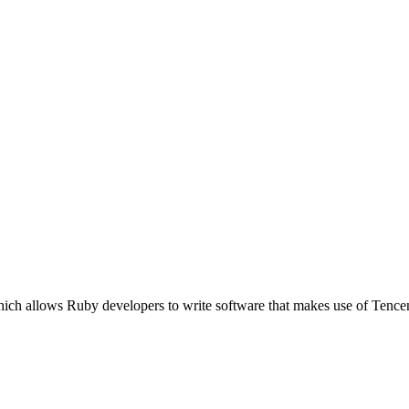
hich allows Ruby developers to write software that makes use of Tenc