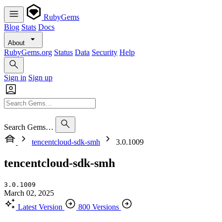
RubyGems
Blog
Stats
Docs
About
RubyGems.org
Status
Data
Security
Help
Sign in
Sign up
Search Gems…
tencentcloud-sdk-smh
3.0.1009
tencentcloud-sdk-smh
3.0.1009
March 02, 2025
Latest Version
800 Versions