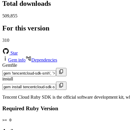
Total downloads
509,855
For this version
310
Star
Gem info
Dependencies
Gemfile
install
Tencent Cloud Ruby SDK is the official software development kit, w
Required Ruby Version
>= 0