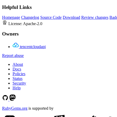
Helpful Links
Homepage
Changelog
Source Code
Download
Review changes
Bad
License:
Apache-2.0
Owners
tencentcloudapi
Report abuse
About
Docs
Policies
Status
Security
Help
RubyGems.org
is supported by