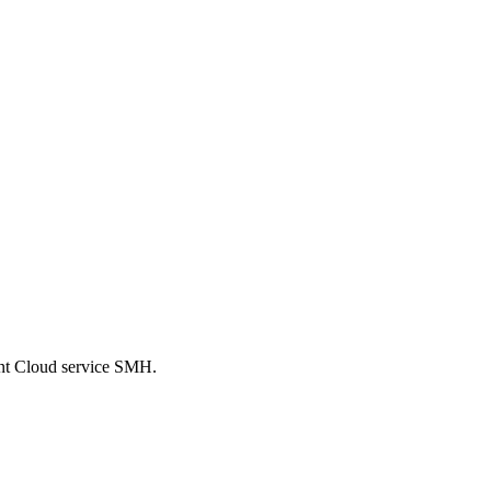
ent Cloud service SMH.