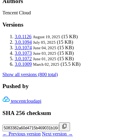
Authors
Tencent Cloud
Versions
3.0.1126
(15 KB)
August 19, 2025
3.0.1094
(15 KB)
July 05, 2025
3.0.1074
(15 KB)
June 04, 2025
3.0.1073
(15 KB)
June 03, 2025
3.0.1072
(15 KB)
June 01, 2025
3.0.1009
(15.5 KB)
March 02, 2025
Show all versions (800 total)
Pushed by
tencentcloudapi
SHA 256 checksum
← Previous version
Next version →